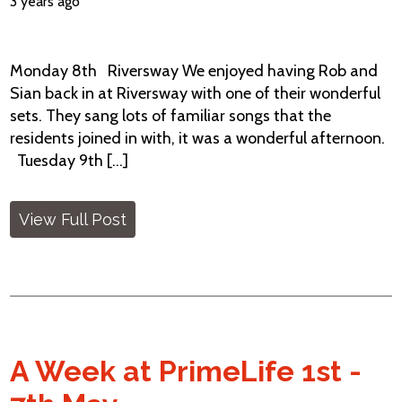
3 years ago
Monday 8th Riversway We enjoyed having Rob and
Sian back in at Riversway with one of their wonderful
sets. They sang lots of familiar songs that the
residents joined in with, it was a wonderful afternoon.
Tuesday 9th [...]
View Full Post
A Week at PrimeLife 1st -