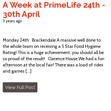
A Week at PrimeLife 24th -
30th April
3 years ago
Monday 24th Brackendale A massive well done to
the whole team on receiving a 5 Star Food Hygiene
Rating! This is a huge achievement, you should all be
so proud of the result! Clarence House We had a fun
afternoon at the local fair! There was a load of rides
and games [...]
View Full Post