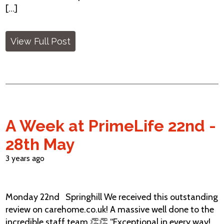
[...]
View Full Post
A Week at PrimeLife 22nd -
28th May
3 years ago
Monday 22nd Springhill We received this outstanding
review on carehome.co.uk! A massive well done to the
incredible staff team 👏👏 “Exceptional in every way!