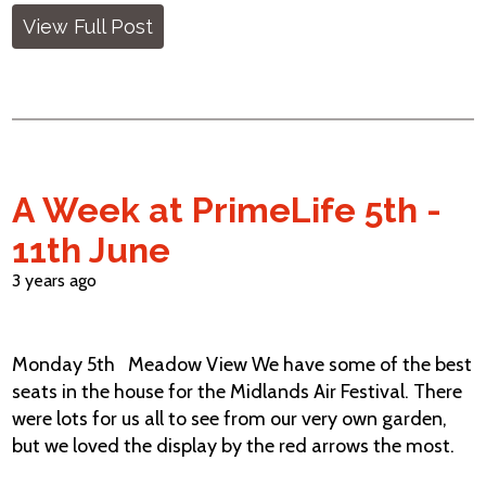
View Full Post
A Week at PrimeLife 5th -
11th June
3 years ago
Monday 5th Meadow View We have some of the best
seats in the house for the Midlands Air Festival. There
were lots for us all to see from our very own garden,
but we loved the display by the red arrows the most.