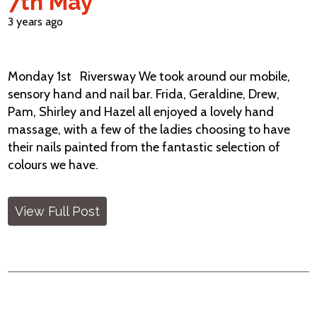
7th May
3 years ago
Monday 1st Riversway We took around our mobile,
sensory hand and nail bar. Frida, Geraldine, Drew,
Pam, Shirley and Hazel all enjoyed a lovely hand
massage, with a few of the ladies choosing to have
their nails painted from the fantastic selection of
colours we have.
View Full Post