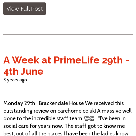
View Full Post
A Week at PrimeLife 29th -
4th June
3 years ago
Monday 29th Brackendale House We received this
outstanding review on carehome.co.uk! A massive well
done to the incredible staff team 👏👏 “I’ve been in
social care for years now. The staff got to know me
best, out of all the places I have been the ladies know