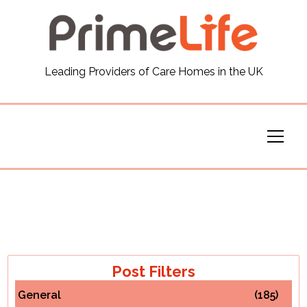
General
Leading Providers of Care Homes in the UK
News
Careers
Our Homes
Virtual Tours
Our Services
Post Filters
General
(185)
Funding