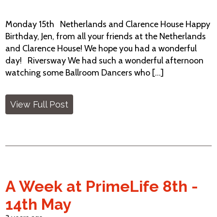
Monday 15th Netherlands and Clarence House Happy
Birthday, Jen, from all your friends at the Netherlands
and Clarence House! We hope you had a wonderful
day! Riversway We had such a wonderful afternoon
watching some Ballroom Dancers who [...]
View Full Post
A Week at PrimeLife 8th -
14th May