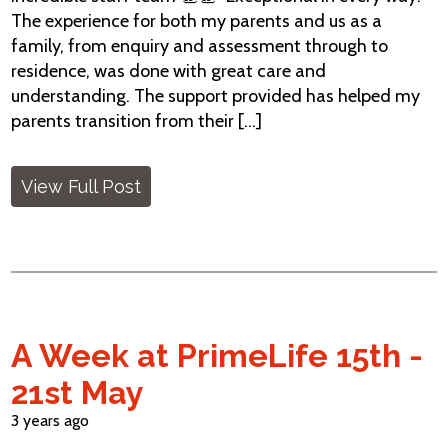
The experience for both my parents and us as a
family, from enquiry and assessment through to
residence, was done with great care and
understanding. The support provided has helped my
parents transition from their [...]
View Full Post
A Week at PrimeLife 15th -
21st May
3 years ago