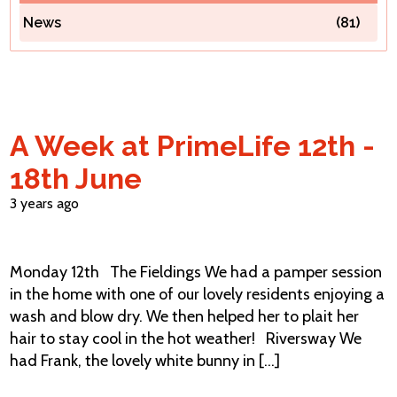
News
(81)
Contact Us
A Week at PrimeLife 12th -
18th June
3 years ago
Monday 12th The Fieldings We had a pamper session
in the home with one of our lovely residents enjoying a
wash and blow dry. We then helped her to plait her
hair to stay cool in the hot weather! Riversway We
had Frank, the lovely white bunny in [...]