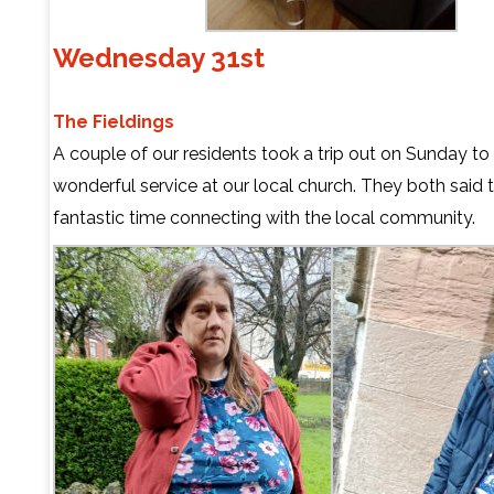
Wednesday 31st
The Fieldings
A couple of our residents took a trip out on Sunday to
wonderful service at our local church. They both said 
fantastic time connecting with the local community.