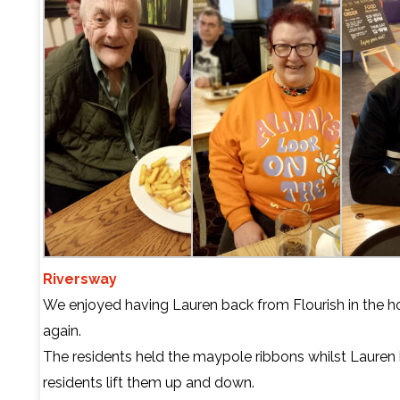
Riversway
We enjoyed having Lauren back from Flourish in the 
again.
The residents held the maypole ribbons whilst Lauren
residents lift them up and down.