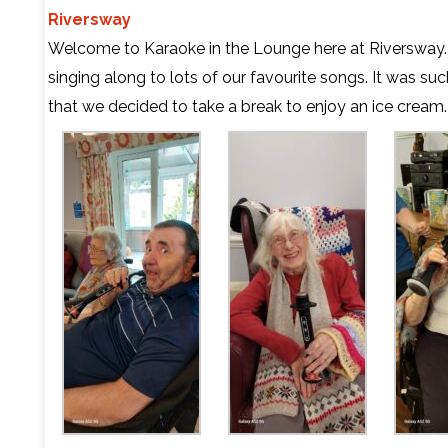
Riversway
Welcome to Karaoke in the Lounge here at Riversway
singing along to lots of our favourite songs. It was s
that we decided to take a break to enjoy an ice cream.