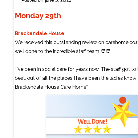
Posted on June 5, 2023
Monday 29th
Contact Us
Brackendale House
We received this outstanding review on
carehome.co.
well done to the incredible staff team 👏👏
“I’ve been in social care for years now. The staff got 
best, out of all the places I have been the ladies know
Brackendale House Care Home”