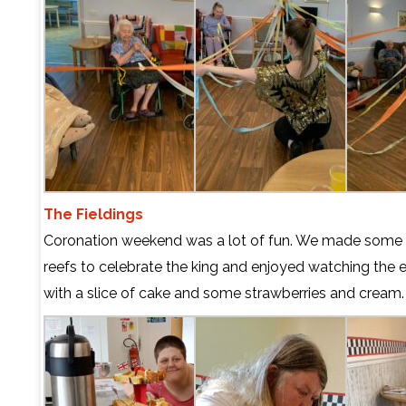
The Fieldings
Coronation weekend was a lot of fun. We made some
reefs to celebrate the king and enjoyed watching the e
with a slice of cake and some strawberries and cream.