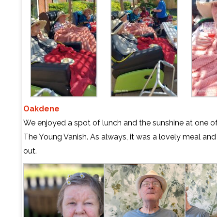
Oakdene
We enjoyed a spot of lunch and the sunshine at one of 
The Young Vanish. As always, it was a lovely meal and a 
out.