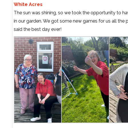
White Acres
The sun was shining, so we took the opportunity to h
in our garden. We got some new games for us all the 
said the best day ever!