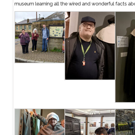
museum learning all the wired and wonderful facts a