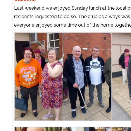
Last weekend we enjoyed Sunday lunch at the local pu
residents requested to do so. The grub as always was 
everyone enjoyed some time out of the home togethe