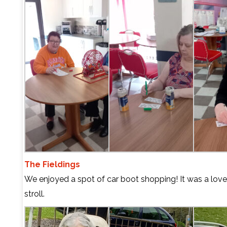
The Fieldings
We enjoyed a spot of car boot shopping! It was a lovel
stroll.