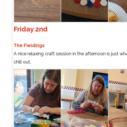
Friday 2nd
The Fieldings
A nice relaxing craft session in the afternoon is just w
chill out.