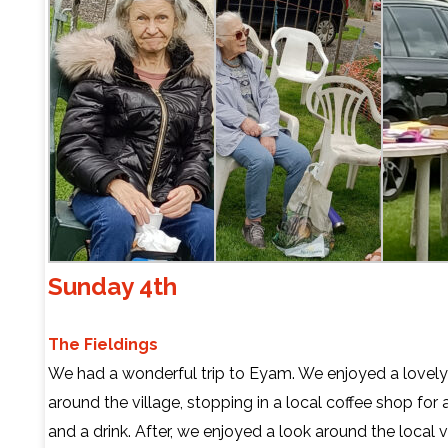
Sunday 4th
The Fieldings
We had a wonderful trip to Eyam. We enjoyed a lovel
around the village, stopping in a local coffee shop for 
and a drink. After, we enjoyed a look around the local v