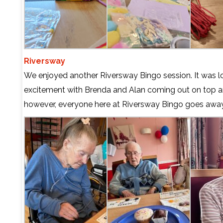
Riversway
We enjoyed another Riversway Bingo session. It was lo
excitement with Brenda and Alan coming out on top a
however, everyone here at Riversway Bingo goes away 