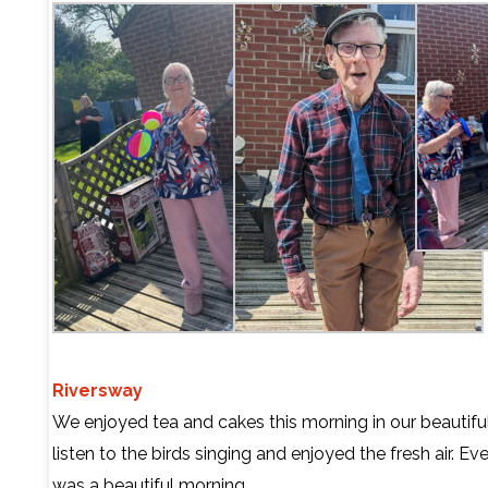
Riversway
We enjoyed tea and cakes this morning in our beautifu
listen to the birds singing and enjoyed the fresh air. Ev
was a beautiful morning.