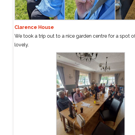
Clarence House
We took a trip out to a nice garden centre for a spot of
lovely.