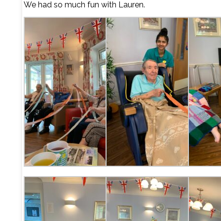
We had so much fun with Lauren.