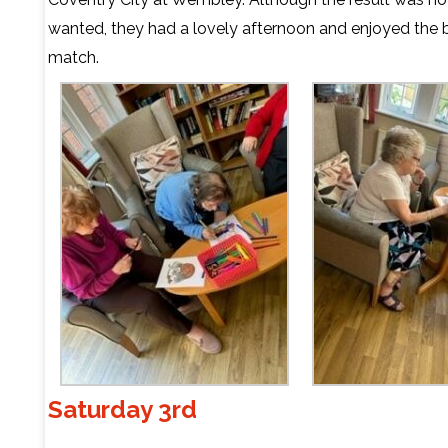
wanted, they had a lovely afternoon and enjoyed the b
match.
Saturday 3rd