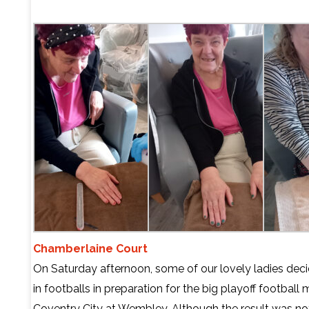
Chamberlaine Court
On Saturday afternoon, some of our lovely ladies deci
in footballs in preparation for the big playoff football 
Coventry City at Wembley. Although the result was no