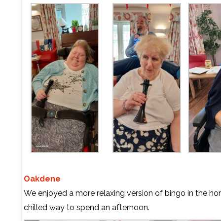
Oakdene
We enjoyed a more relaxing version of bingo in the ho
chilled way to spend an afternoon.