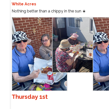
White Acres
Nothing better than a chippy in the sun ☀️
Thursday 1st