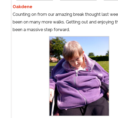
Oakdene
Counting on from our amazing break thought last we
been on many more walks. Getting out and enjoying t
been a massive step forward.