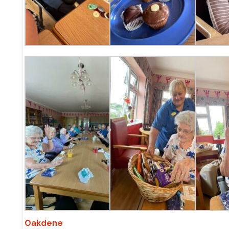
Oakdene