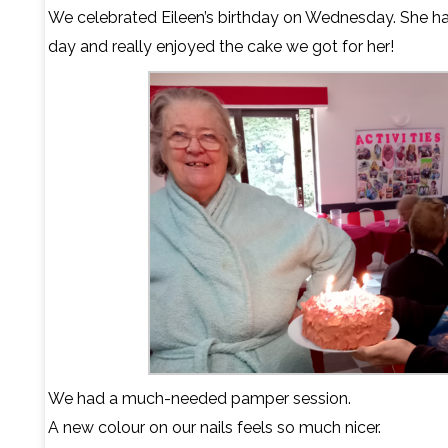
We celebrated Eileen’s birthday on Wednesday. She h
day and really enjoyed the cake we got for her!
We had a much-needed pamper session.
A new colour on our nails feels so much nicer.