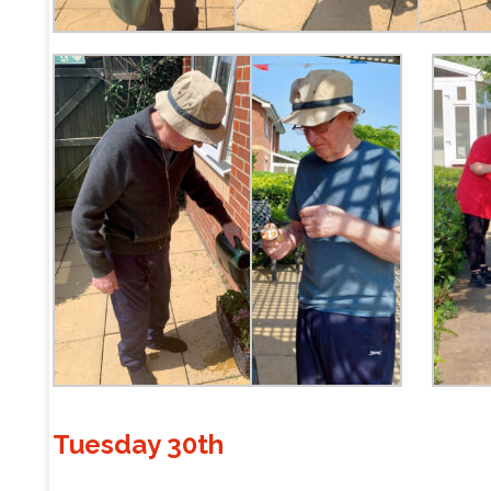
Tuesday 30th