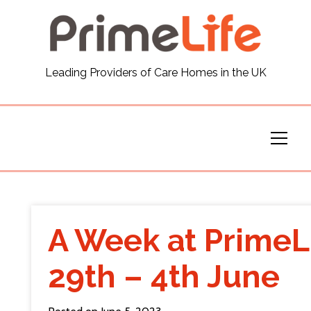
General
Leading Providers of Care Homes in the UK
News
Careers
Our Homes
Virtual Tours
A Week at PrimeL
Our Services
29th – 4th June
Funding