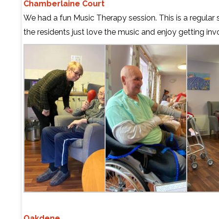
Chamberlaine Court
We had a fun Music Therapy session. This is a regular 
the residents just love the music and enjoy getting inv
Oakdene