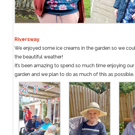
Riversway
We enjoyed some ice creams in the garden so we cou
the beautiful weather!
It’s been amazing to spend so much time enjoying our
garden and we plan to do as much of this as possible.