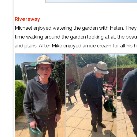
Riversway
Michael enjoyed watering the garden with Helen. They
time walking around the garden looking at all the beaut
and plans. After, Mike enjoyed an ice cream for all his 