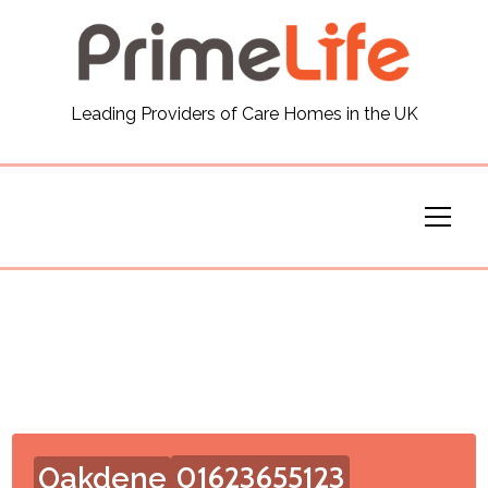
General
Leading Providers of Care Homes in the UK
News
Careers
Our Homes
Virtual Tours
Our Services
Funding
01623655123
Oakdene