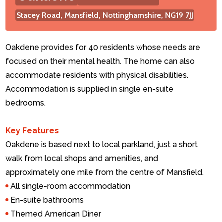
Stacey Road, Mansfield, Nottinghamshire, NG19 7JJ
Contact Us
Oakdene provides for 40 residents whose needs are
focused on their mental health. The home can also
accommodate residents with physical disabilities.
Accommodation is supplied in single en-suite
bedrooms.
Key Features
Oakdene is based next to local parkland, just a short
walk from local shops and amenities, and
approximately one mile from the centre of Mansfield.
All single-room accommodation
En-suite bathrooms
Themed American Diner