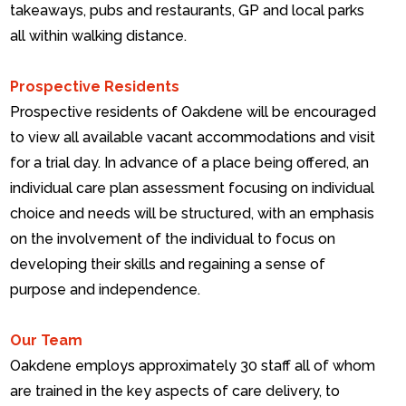
takeaways, pubs and restaurants, GP and local parks
all within walking distance.
Prospective Residents
Prospective residents of Oakdene will be encouraged
to view all available vacant accommodations and visit
for a trial day. In advance of a place being offered, an
individual care plan assessment focusing on individual
choice and needs will be structured, with an emphasis
on the involvement of the individual to focus on
developing their skills and regaining a sense of
purpose and independence.
Our Team
Oakdene employs approximately 30 staff all of whom
are trained in the key aspects of care delivery, to