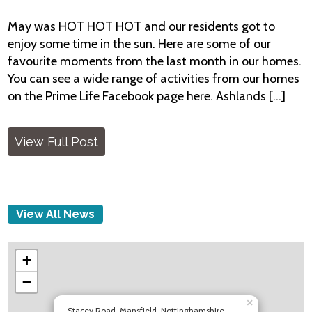
May was HOT HOT HOT and our residents got to
enjoy some time in the sun. Here are some of our
favourite moments from the last month in our homes.
You can see a wide range of activities from our homes
on the Prime Life Facebook page here. Ashlands [...]
View Full Post
View All News
+
−
×
Stacey Road, Mansfield, Nottinghamshire,