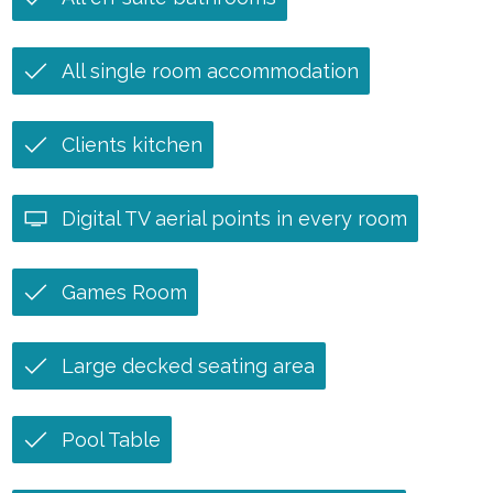
All single room accommodation
Clients kitchen
Digital TV aerial points in every room
Games Room
Large decked seating area
Pool Table