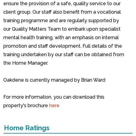
ensure the provision of a safe, quality service to our
client group.
Our staff also benefit from a vocational
training programme and are regularly supported by
our Quality Matters Team to embark upon specialist
mental health training, with an emphasis on internal
promotion and staff development.
Full details of the
training undertaken by our staff can be obtained from
the Home Manager.
Oakdene is currently managed by Brian Ward
For more information, you can download this
property's brochure
here
Home Ratings