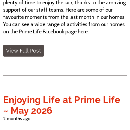
plenty of time to enjoy the sun, thanks to the amazing
support of our staff teams. Here are some of our
favourite moments from the last month in our homes.
You can see a wide range of activities from our homes
on the Prime Life Facebook page here.
View Full Post
Enjoying Life at Prime Life
~ May 2026
2 months ago