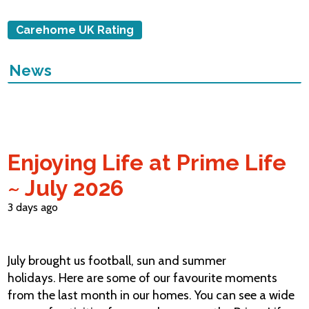
Carehome UK Rating
News
Enjoying Life at Prime Life
~ July 2026
3 days ago
July brought us football, sun and summer
holidays. Here are some of our favourite moments
from the last month in our homes. You can see a wide