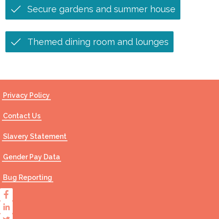
Secure gardens and summer house
Themed dining room and lounges
Privacy Policy
Contact Us
Slavery Statement
Gender Pay Data
Bug Reporting