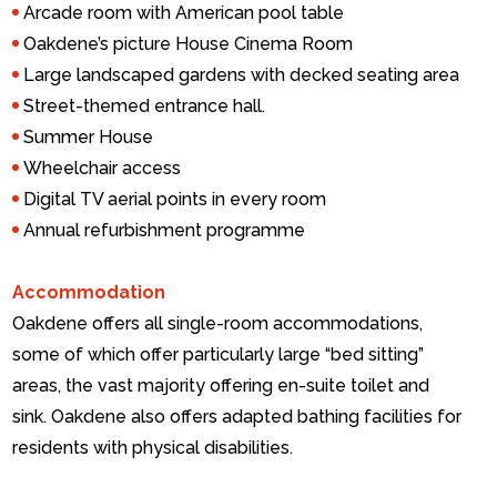
Arcade room with American pool table
Oakdene’s picture House Cinema Room
Large landscaped gardens with decked seating area
Street-themed entrance hall.
Summer House
Wheelchair access
Digital TV aerial points in every room
Annual refurbishment programme
Accommodation
Oakdene offers all single-room accommodations,
some of which offer particularly large “bed sitting”
areas, the vast majority offering en-suite toilet and
sink. Oakdene also offers adapted bathing facilities for
residents with physical disabilities.