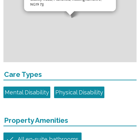
NG19 7JJ
Care Types
Mental Disability
Physical Disability
Property Amenities
All en-suite bathrooms