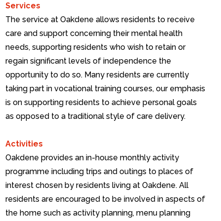
Services
The service at Oakdene allows residents to receive
care and support concerning their mental health
needs, supporting residents who wish to retain or
regain significant levels of independence the
opportunity to do so. Many residents are currently
taking part in vocational training courses, our emphasis
is on supporting residents to achieve personal goals
as opposed to a traditional style of care delivery.
Activities
Oakdene provides an in-house monthly activity
programme including trips and outings to places of
interest chosen by residents living at Oakdene.
All
residents are encouraged to be involved in aspects of
the home such as activity planning, menu planning