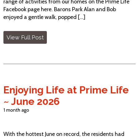
range of activities from our homes on the Prime Life
Facebook page here. Barons Park Alan and Bob
enjoyed a gentle walk, popped [...]
View Full Post
Enjoying Life at Prime Life
~ June 2026
1 month ago
With the hottest June on record, the residents had