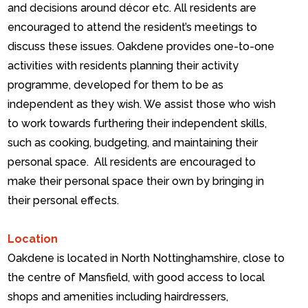
and decisions around décor etc. All residents are
encouraged to attend the resident’s meetings to
discuss these issues.
Oakdene provides one-to-one
activities with residents planning their activity
programme, developed for them to be as
independent as they wish. We assist those who wish
to work towards furthering their independent skills,
such as cooking, budgeting, and maintaining their
personal space.
All residents are encouraged to
make their personal space their own by bringing in
their personal effects.
Location
Oakdene is located in North Nottinghamshire, close to
the centre of Mansfield, with good access to local
shops and amenities including hairdressers,