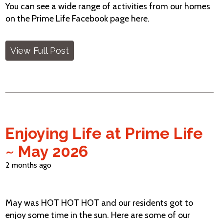
You can see a wide range of activities from our homes
on the Prime Life Facebook page here.
View Full Post
Enjoying Life at Prime Life
~ May 2026
2 months ago
May was HOT HOT HOT and our residents got to
enjoy some time in the sun. Here are some of our