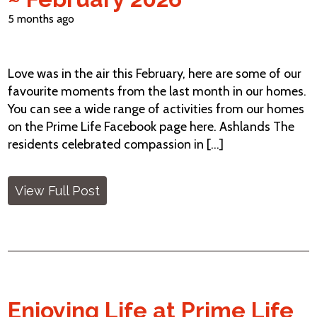
5 months ago
Love was in the air this February, here are some of our
favourite moments from the last month in our homes.
You can see a wide range of activities from our homes
on the Prime Life Facebook page here. Ashlands The
residents celebrated compassion in [...]
View Full Post
Enjoying Life at Prime Life