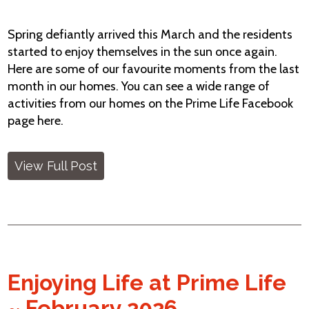
Spring defiantly arrived this March and the residents
started to enjoy themselves in the sun once again.
Here are some of our favourite moments from the last
month in our homes. You can see a wide range of
activities from our homes on the Prime Life Facebook
page here.
View Full Post
Enjoying Life at Prime Life
~ February 2026