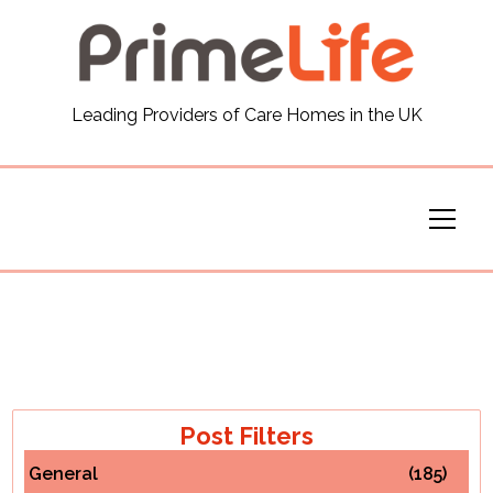
General
Leading Providers of Care Homes in the UK
News
Careers
Our Homes
Virtual Tours
Our Services
Post Filters
General
(185)
Funding