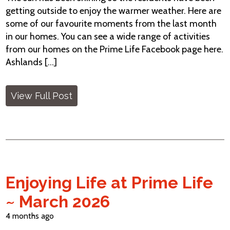
getting outside to enjoy the warmer weather. Here are
some of our favourite moments from the last month
in our homes. You can see a wide range of activities
from our homes on the Prime Life Facebook page here.
Ashlands [...]
View Full Post
Enjoying Life at Prime Life
~ March 2026
4 months ago