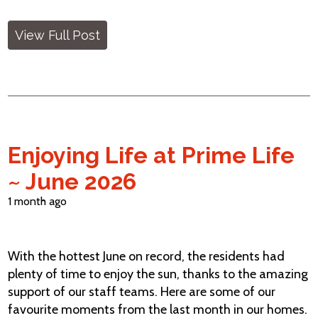
View Full Post
Enjoying Life at Prime Life
~ June 2026
1 month ago
With the hottest June on record, the residents had
plenty of time to enjoy the sun, thanks to the amazing
support of our staff teams. Here are some of our
favourite moments from the last month in our homes.