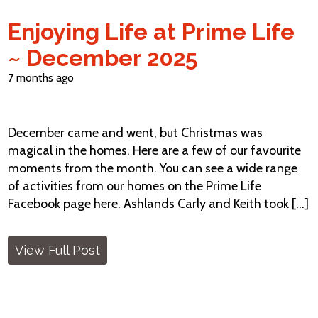
Enjoying Life at Prime Life
~ December 2025
7 months ago
December came and went, but Christmas was
magical in the homes. Here are a few of our favourite
moments from the month. You can see a wide range
of activities from our homes on the Prime Life
Facebook page here. Ashlands Carly and Keith took [...]
View Full Post