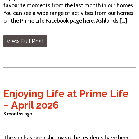
favourite moments from the last month in our homes.
You can see a wide range of activities from our homes
on the Prime Life Facebook page here. Ashlands [...]
View Full Post
Enjoying Life at Prime Life
~ April 2026
3 months ago
The sun has been shining so the residents have been