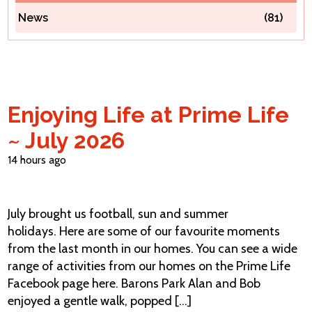
News
(81)
Contact Us
Enjoying Life at Prime Life
~ July 2026
14 hours ago
July brought us football, sun and summer
holidays. Here are some of our favourite moments
from the last month in our homes. You can see a wide
range of activities from our homes on the Prime Life
Facebook page here. Barons Park Alan and Bob
enjoyed a gentle walk, popped [...]