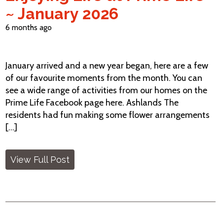
~ January 2026
6 months ago
January arrived and a new year began, here are a few
of our favourite moments from the month. You can
see a wide range of activities from our homes on the
Prime Life Facebook page here. Ashlands The
residents had fun making some flower arrangements
[...]
View Full Post