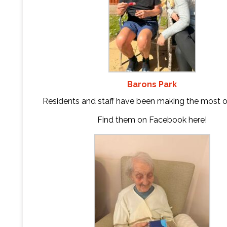
Barons Park
Residents and staff have been making the most o
Find them on Facebook
here
!