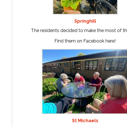
Springhill
The residents decided to make the most of th
Find them on Facebook
here
!
St Michaels