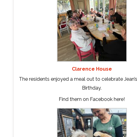
Clarence House
The residents enjoyed a meal out to celebrate Jean’
Birthday.
Find them on Facebook
here
!