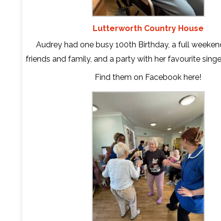
Lutterworth Country House
Audrey had one busy 100th Birthday, a full weeken
friends and family, and a party with her favourite sing
Find them on Facebook
here
!