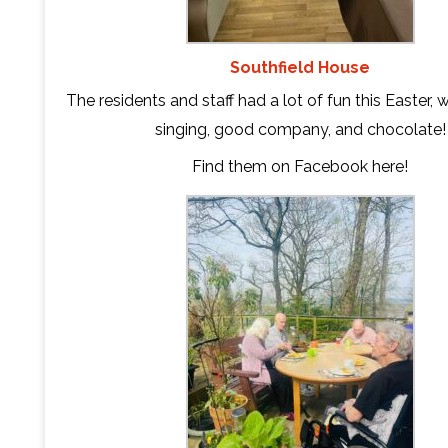
Southfield House
The residents and staff had a lot of fun this Easter, 
singing, good company, and chocolate!
Find them on Facebook
here
!