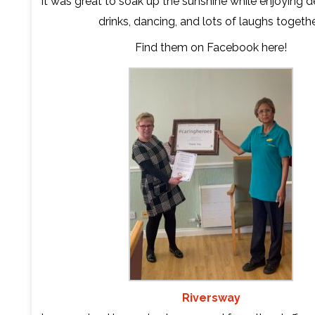
It was great to soak up the sunshine while enjoying d
drinks, dancing, and lots of laughs togethe
Find them on Facebook
here
!
Riversway