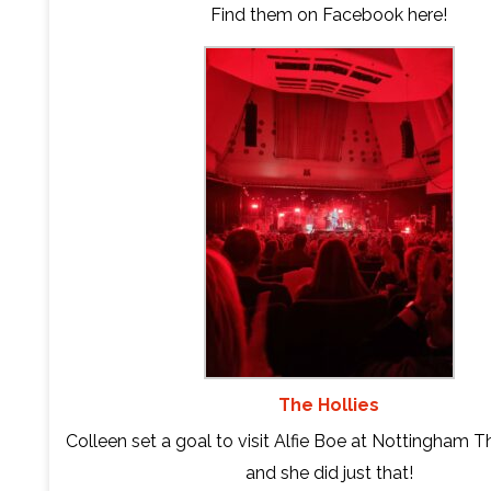
Find them on Facebook
here
!
The Hollies
Colleen set a goal to visit Alfie Boe at Nottingham T
and she did just that!