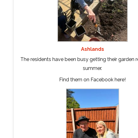
Ashlands
The residents have been busy getting their garden r
summer.
Find them on Facebook
here
!