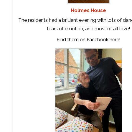
Holmes House
The residents had a brilliant evening with lots of danc
tears of emotion, and most of all love!
Find them on Facebook
here
!