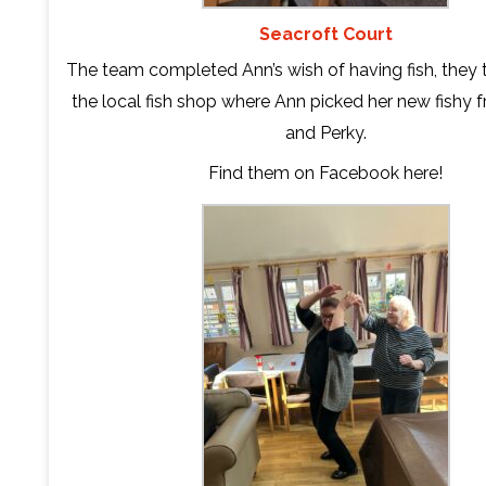
Seacroft Court
The team completed Ann’s wish of having fish, they t
the local fish shop where Ann picked her new fishy fr
and Perky.
Find them on Facebook
here
!