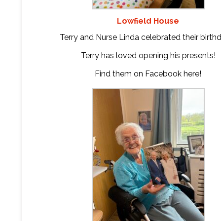
Lowfield House
Terry and Nurse Linda celebrated their birth
Terry has loved opening his presents!
Find them on Facebook
here
!