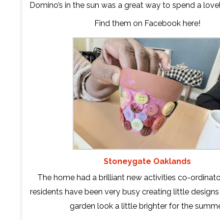
Domino’s in the sun was a great way to spend a love
Find them on Facebook
here
!
Stoneygate Oaklands
The home had a brilliant new activities co-ordinator
residents have been very busy creating little design
garden look a little brighter for the summe