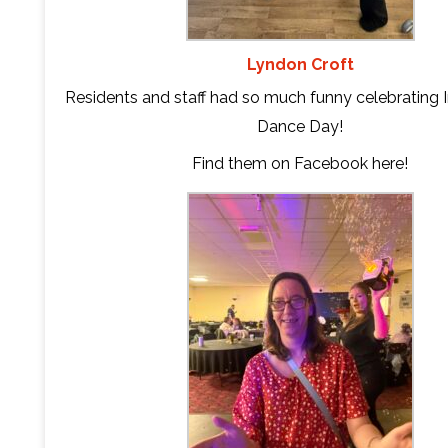
Lyndon Croft
Residents and staff had so much funny celebrating I
Dance Day!
Find them on Facebook
here
!