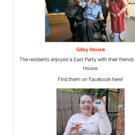
Gilby House
The residents enjoyed a East Party with their friend
House.
Find them on Facebook
here
!