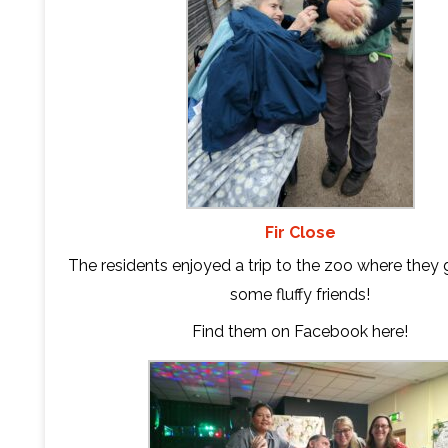
Fir Close
The residents enjoyed a trip to the zoo where they
some fluffy friends!
Find them on Facebook
here
!