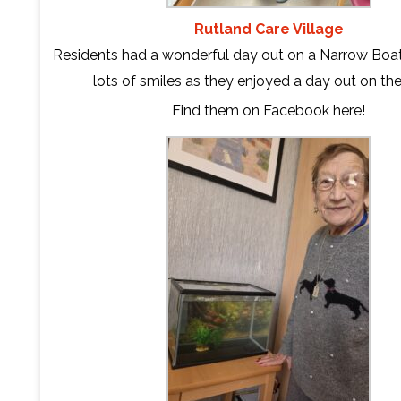
Rutland Care Village
Residents had a wonderful day out on a Narrow Boa
lots of smiles as they enjoyed a day out on the
Find them on Facebook
here
!