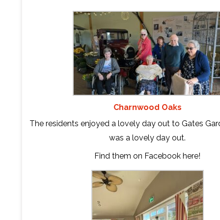
Charnwood Oaks
The residents enjoyed a lovely day out to Gates Gard
was a lovely day out.
Find them on Facebook
here
!