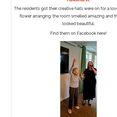
The residents got their creative hats were on for a lov
flower arranging, the room smelled amazing and t
looked beautiful.
Find them on Facebook
here
!