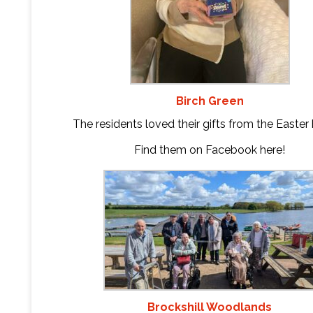
Birch Green
The residents loved their gifts from the Easter
Find them on Facebook
here
!
Brockshill Woodlands