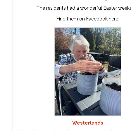
The residents had a wonderful Easter week
Find them on Facebook
here
!
Westerlands