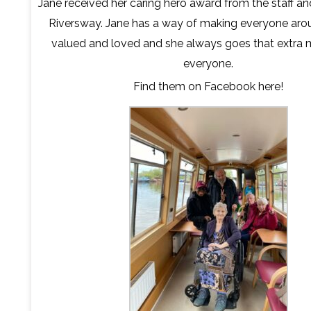
Jane received her caring hero award from the staff an
Riversway. Jane has a way of making everyone arou
valued and loved and she always goes that extra m
everyone.
Find them on Facebook
here
!