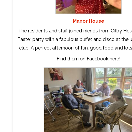
Manor House
The residents and staff joined friends from Gilby Hous
Easter party with a fabulous buffet and disco at the 
club. A perfect afternoon of fun, good food and lots
Find them on Facebook
here
!