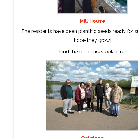
Mill House
The residents have been planting seeds ready for s
hope they grow!
Find them on Facebook
here
!