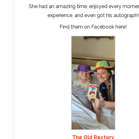
She had an amazing time, enjoyed every momen
experience, and even got his autograph!
Find them on Facebook
here
!
The Old Rectory