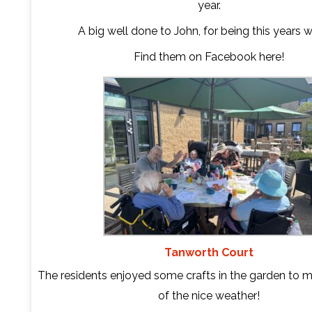
year.
A big well done to John, for being this years w
Find them on Facebook
here
!
Tanworth Court
The residents enjoyed some crafts in the garden to 
of the nice weather!