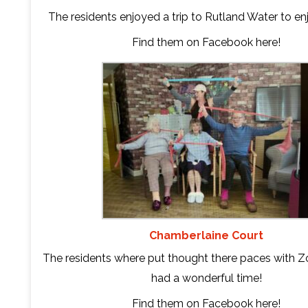
The residents enjoyed a trip to Rutland Water to en
Find them on Facebook
here
!
Chamberlaine Court
The residents where put thought there paces with Z
had a wonderful time!
Find them on Facebook
here
!