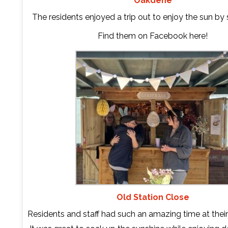
Oakdene
The residents enjoyed a trip out to enjoy the sun b
Find them on Facebook
here
!
Old Station Close
Residents and staff had such an amazing time at their