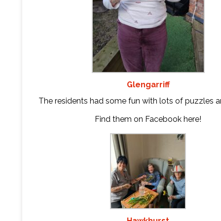
Glengarriff
The residents had some fun with lots of puzzles 
Find them on Facebook
here
!
Hawkhurst