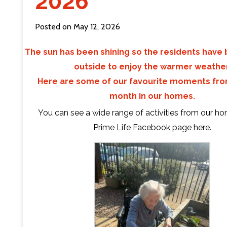
2026
Contact Us
Posted on May 12, 2026
The sun has been shining so the residents have
outside to enjoy the warmer weather
Here are some of our favourite moments fro
month in our homes.
You can see a wide range of activities from our h
Prime Life Facebook page
here
.