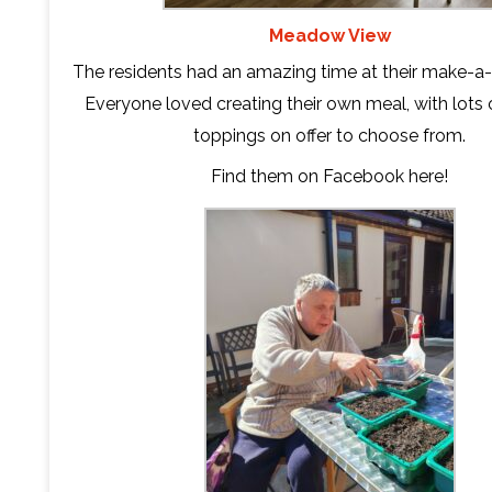
Meadow View
The residents had an amazing time at their make-a-
Everyone loved creating their own meal, with lots o
toppings on offer to choose from.
Find them on Facebook
here
!