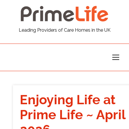
General
Leading Providers of Care Homes in the UK
News
Careers
Our Homes
Virtual Tours
Enjoying Life at
Our Services
Prime Life ~ April
Funding