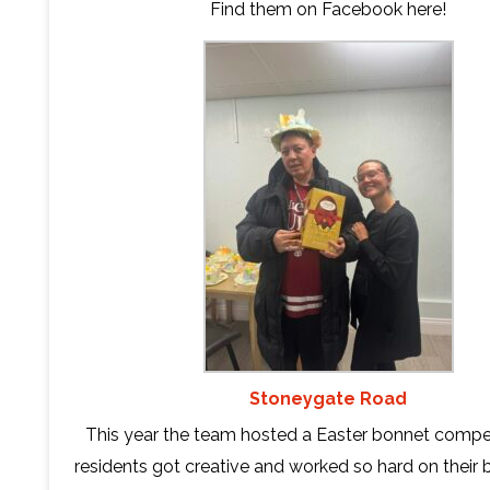
Find them on Facebook
here
!
Stoneygate Road
This year the team hosted a Easter bonnet compet
residents got creative and worked so hard on their 