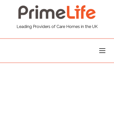
General
Leading Providers of Care Homes in the UK
News
Careers
Our Homes
Virtual Tours
Our Services
Funding