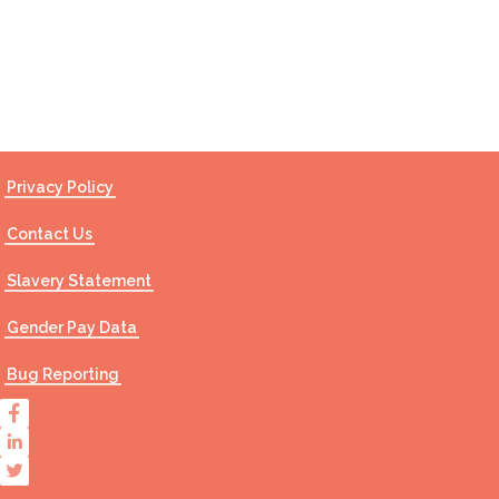
Contact Us
Privacy Policy
Contact Us
Slavery Statement
Gender Pay Data
Bug Reporting