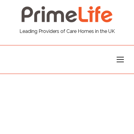
General
Leading Providers of Care Homes in the UK
News
Careers
Our Homes
Virtual Tours
Our Services
Funding