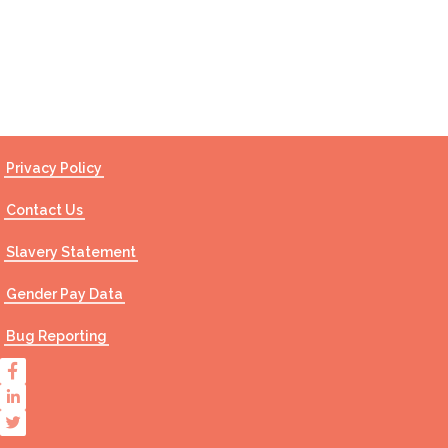
Contact Us
Privacy Policy
Contact Us
Slavery Statement
Gender Pay Data
Bug Reporting