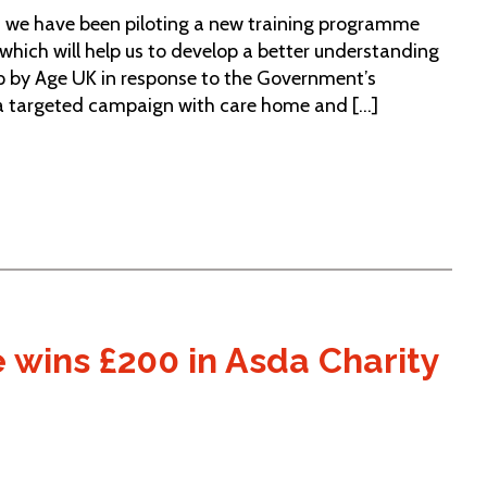
e, we have been piloting a new training programme
hich will help us to develop a better understanding
 by Age UK in response to the Government’s
a targeted campaign with care home and [...]
wins £200 in Asda Charity