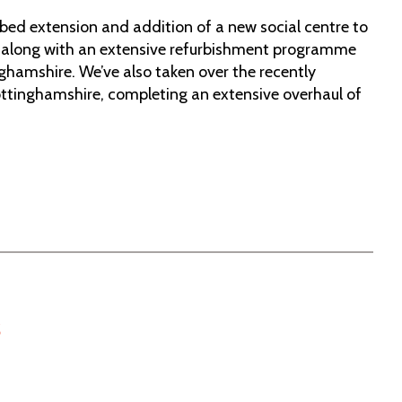
-bed extension and addition of a new social centre to
 along with an extensive refurbishment programme
nghamshire. We’ve also taken over the recently
ottinghamshire, completing an extensive overhaul of
s