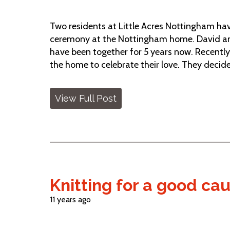
Two residents at Little Acres Nottingham have
ceremony at the Nottingham home. David and
have been together for 5 years now. Recently
the home to celebrate their love. They decided
View Full Post
Knitting for a good ca
11 years ago