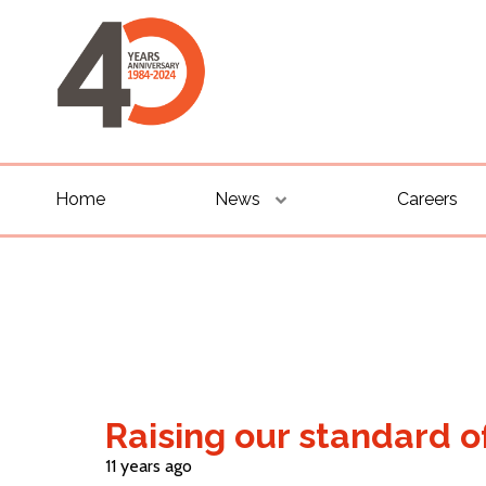
Home
News
Careers
Raising our standard o
11 years ago