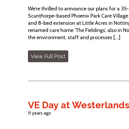
We’re thrilled to announce our plans for a 35
Scunthorpe-based Phoenix Park Care Village
and 8-bed extension at Little Acres in Notti
renamed care home ‘The Fieldings’, also in N
the environment, staff and processes [...]
View Full Post
VE Day at Westerland
11 years ago