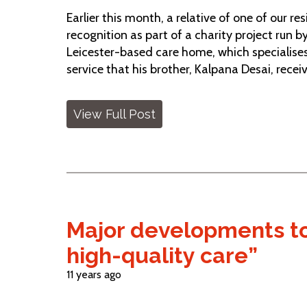
Earlier this month, a relative of one of our 
recognition as part of a charity project run
Leicester-based care home, which specialises 
service that his brother, Kalpana Desai, recei
View Full Post
Major developments to
high-quality care”
11 years ago