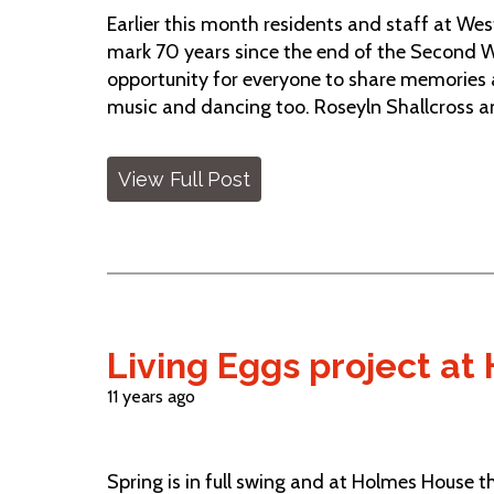
Earlier this month residents and staff at We
mark 70 years since the end of the Second W
opportunity for everyone to share memories a
music and dancing too. Roseyln Shallcross an
View Full Post
Living Eggs project a
11 years ago
Spring is in full swing and at Holmes House the