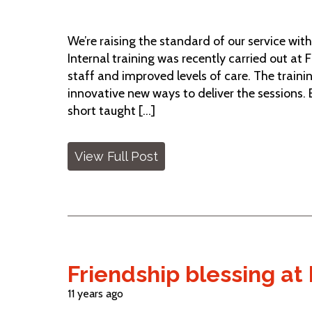
We’re raising the standard of our service wit
Internal training was recently carried out at F
staff and improved levels of care. The trai
innovative new ways to deliver the sessions.
short taught [...]
View Full Post
Friendship blessing at 
11 years ago