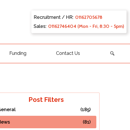
Recruitment / HR:
0116270
5678
Sales:
011627
46404 (Mon - Fri, 8:30 - 5pm)
Funding
Contact Us
Post Filters
eneral
(185)
News
(81)