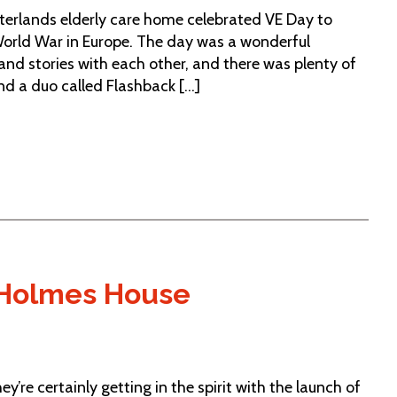
sterlands elderly care home celebrated VE Day to
orld War in Europe. The day was a wonderful
nd stories with each other, and there was plenty of
d a duo called Flashback [...]
t Holmes House
y’re certainly getting in the spirit with the launch of