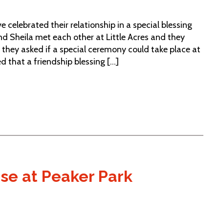
 celebrated their relationship in a special blessing
 Sheila met each other at Little Acres and they
 they asked if a special ceremony could take place at
 that a friendship blessing [...]
use at Peaker Park