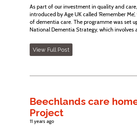
As part of our investment in quality and car
introduced by Age UK called ‘Remember Me’, w
of dementia care. The programme was set up
National Dementia Strategy, which involves 
View Full Post
Beechlands care home 
Project
11 years ago