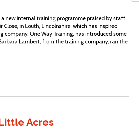
h a new internal training programme praised by staff.
ir Close, in Louth, Lincolnshire, which has inspired
ning company, One Way Training, has introduced some
 Barbara Lambert, from the training company, ran the
Little Acres