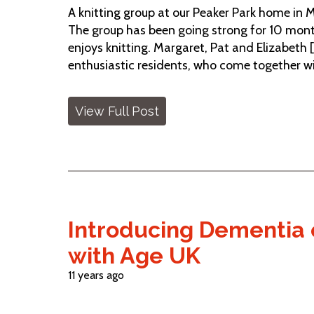
A knitting group at our Peaker Park home in 
The group has been going strong for 10 mon
enjoys knitting. Margaret, Pat and Elizabeth 
enthusiastic residents, who come together with
View Full Post
Introducing Dementia c
with Age UK
11 years ago