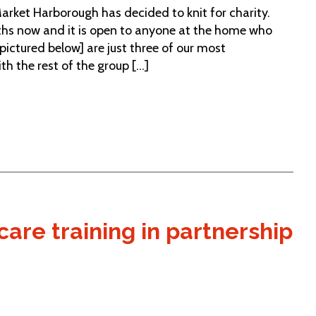
Market Harborough has decided to knit for charity.
ths now and it is open to anyone at the home who
[pictured below] are just three of our most
 the rest of the group [...]
are training in partnership