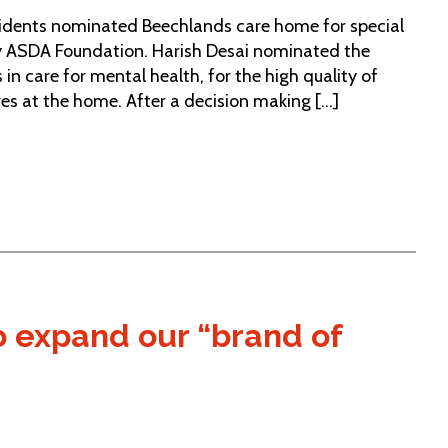
residents nominated Beechlands care home for special
 by ASDA Foundation. Harish Desai nominated the
in care for mental health, for the high quality of
ves at the home. After a decision making [...]
 expand our “brand of