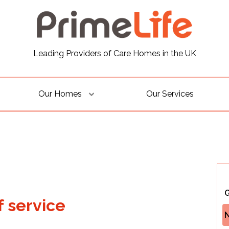
Leading Providers of Care Homes in the UK
Our Homes
Our Services
G
f service