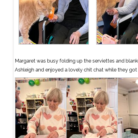
Margaret was busy folding up the serviettes and blank
Ashleigh and enjoyed a lovely chit chat while they got