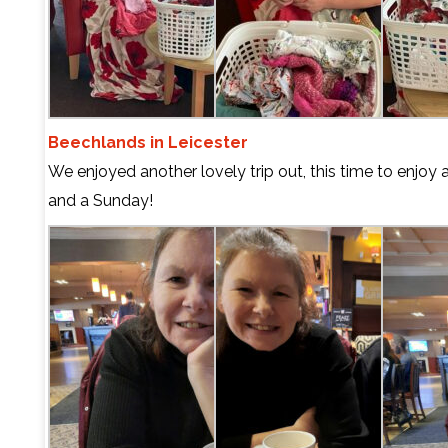
Beechlands in Leicester
We enjoyed another lovely trip out, this time to enjoy
and a Sunday!