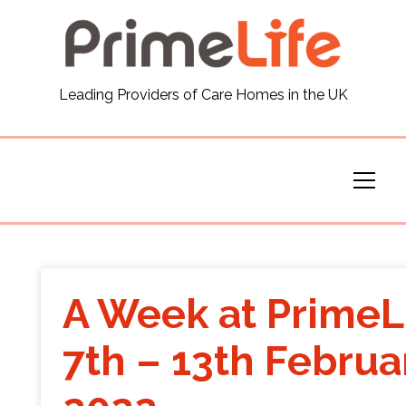
General
Leading Providers of Care Homes in the UK
News
Careers
Our Homes
Virtual Tours
A Week at PrimeL
Our Services
7th – 13th Februa
Funding