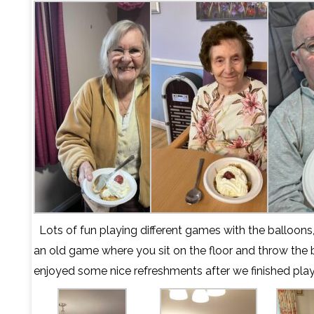
Lots of fun playing different games with the balloons
an old game where you sit on the floor and throw the 
enjoyed some nice refreshments after we finished play