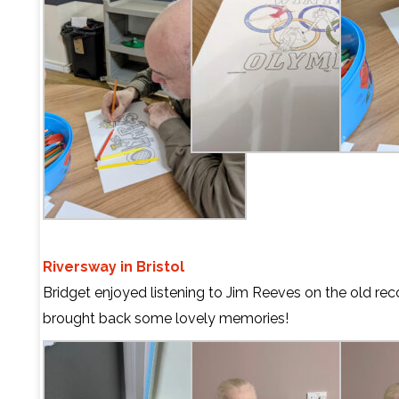
Riversway in Bristol
Bridget enjoyed listening to Jim Reeves on the old reco
brought back some lovely memories!