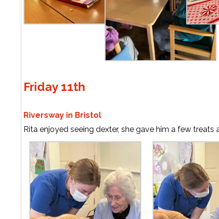
Friday 11th
Riversway in Bristol
Rita enjoyed seeing dexter, she gave him a few treats 