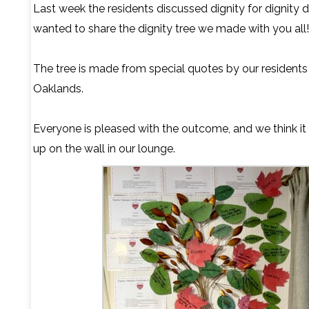
Last week the residents discussed dignity for dignity 
wanted to share the dignity tree we made with you all!
The tree is made from special quotes by our residents
Oaklands.
Everyone is pleased with the outcome, and we think it
up on the wall in our lounge.