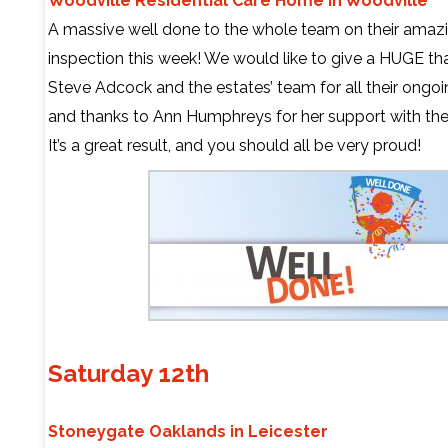
Woodville Residential Care Home in Woodville
A massive well done to the whole team on their amazin
inspection this week! We would like to give a HUGE th
Steve Adcock and the estates’ team for all their ongo
and thanks to Ann Humphreys for her support with the
It’s a great result, and you should all be very proud!
Saturday 12th
Stoneygate Oaklands in Leicester