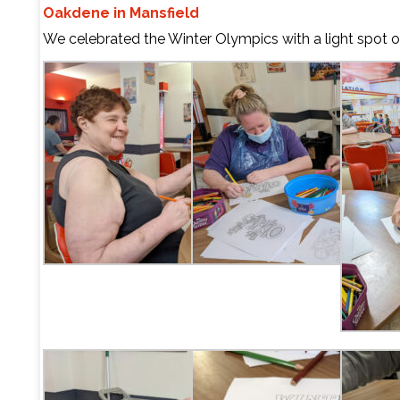
Oakdene in Mansfield
We celebrated the Winter Olympics with a light spot o