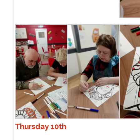
Thursday 10th