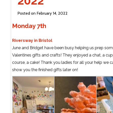
2022
Contact Us
Posted on February 14, 2022
Monday 7th
Riversway in Bristol
June and Bridget have been busy helping us prep som
Valentines gifts and crafts! They enjoyed a chat, a cu
course, a cake! Thank you ladies for all your help we ca
show you the finished gifts later on!