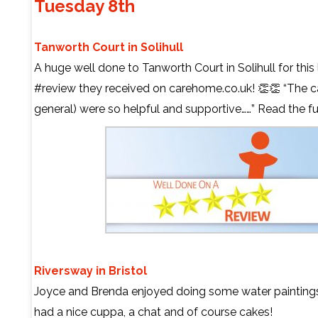
Tuesday 8th
Tanworth Court in Solihull
A huge well done to Tanworth Court in Solihull for this
#review they received on carehome.co.uk! 👏👏 “The car
general) were so helpful and supportive……” Read the fu
Riversway in Bristol
Joyce and Brenda enjoyed doing some water paintings
had a nice cuppa, a chat and of course cakes!