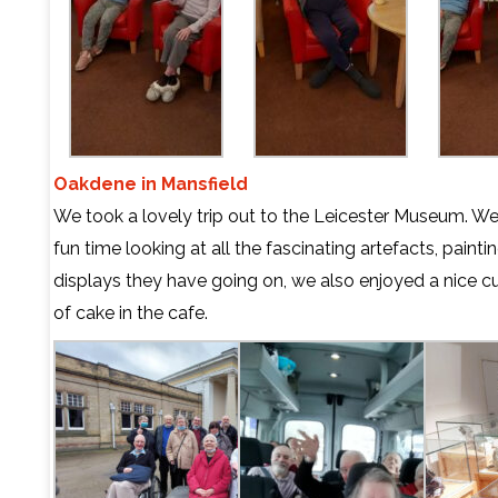
Oakdene in Mansfield
We took a lovely trip out to the Leicester Museum. W
fun time looking at all the fascinating artefacts, painti
displays they have going on, we also enjoyed a nice c
of cake in the cafe.