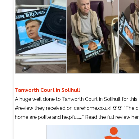
Tanworth Court in Solihull
A huge well done to Tanworth Court in Solihull for this
#review they received on carehome.co.uk! 👏👏 “The ca
home are polite and helpful……” Read the full review
her