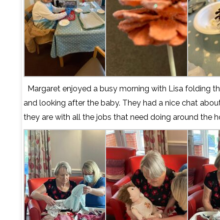
Margaret enjoyed a busy morning with Lisa folding t
and looking after the baby. They had a nice chat abo
they are with all the jobs that need doing around the h