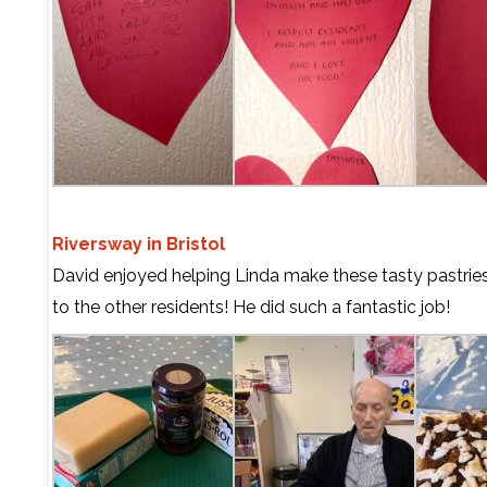
Riversway in Bristol
David enjoyed helping Linda make these tasty pastrie
to the other residents! He did such a fantastic job!