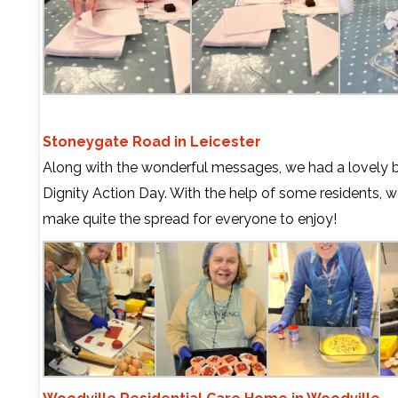
Stoneygate Road in Leicester
Along with the wonderful messages, we had a lovely b
Dignity Action Day. With the help of some residents,
make quite the spread for everyone to enjoy!