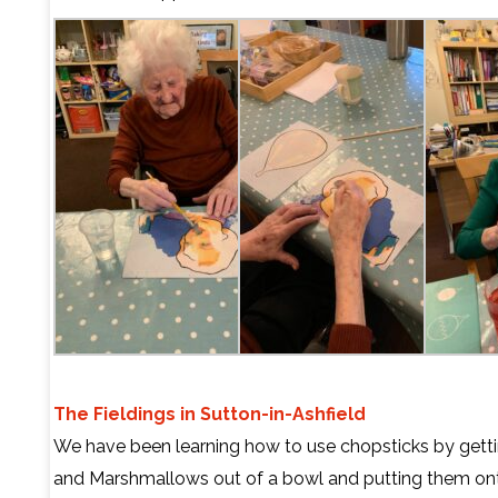
The Fieldings in Sutton-in-Ashfield
We have been learning how to use chopsticks by gett
and Marshmallows out of a bowl and putting them on