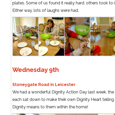
plates. Some of us found it really hard, others took to i
Either way, lots of laughs were had.
Wednesday 9th
Stoneygate Road in Leicester
We had a wonderful Dignity Action Day last week, the 
each sat down to make their own Dignity Heart telling
Dignity means to them within the home!