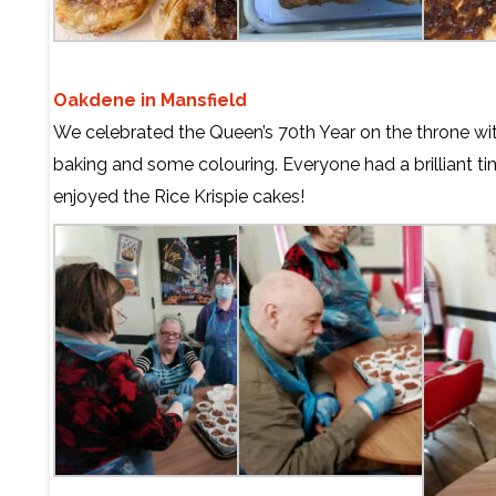
Oakdene in Mansfield
We celebrated the Queen’s 70th Year on the throne with 
baking and some colouring. Everyone had a brilliant tim
enjoyed the Rice Krispie cakes!