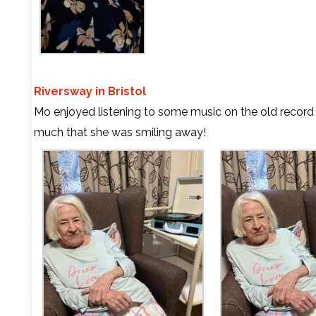
Riversway in Bristol
Mo enjoyed listening to some music on the old record
much that she was smiling away!