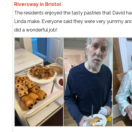
Riversway in Bristol
The residents enjoyed the tasty pastries that David h
Linda make. Everyone said they were very yummy and
did a wonderful job!