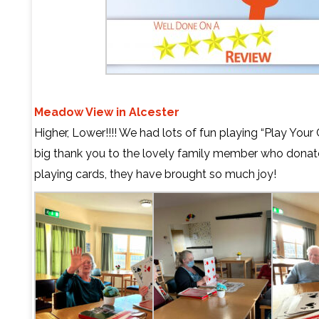
Meadow View in Alcester
Higher, Lower!!!! We had lots of fun playing “Play Your 
big thank you to the lovely family member who donat
playing cards, they have brought so much joy!