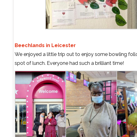
Beechlands in Leicester
We enjoyed a little trip out to enjoy some bowling fol
spot of lunch. Everyone had such a brilliant time!