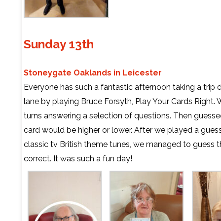
Sunday 13th
Stoneygate Oaklands in Leicester
Everyone has such a fantastic afternoon taking a tr
lane by playing Bruce Forsyth, Play Your Cards Right. 
turns answering a selection of questions. Then guessed
card would be higher or lower. After we played a gue
classic tv British theme tunes, we managed to guess t
correct. It was such a fun day!