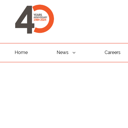
Home
News
Careers