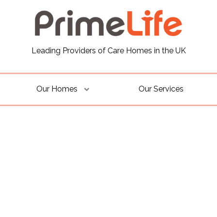
Leading Providers of Care Homes in the UK
Our Homes
Our Services