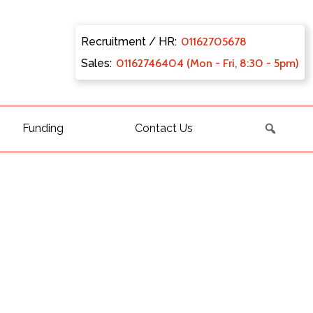
Recruitment / HR:
0116270
5678
Sales:
011627
46404 (Mon - Fri, 8:30 - 5pm)
Funding
Contact Us