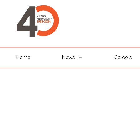
Home
News
Careers