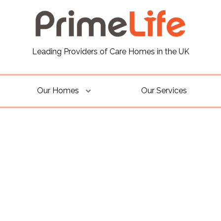
Leading Providers of Care Homes in the UK
Our Homes
Our Services