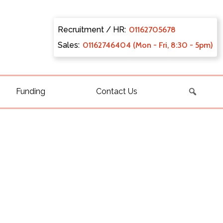
Recruitment / HR:
0116270
5678
Sales:
011627
46404 (Mon - Fri, 8:30 - 5pm)
Funding
Contact Us