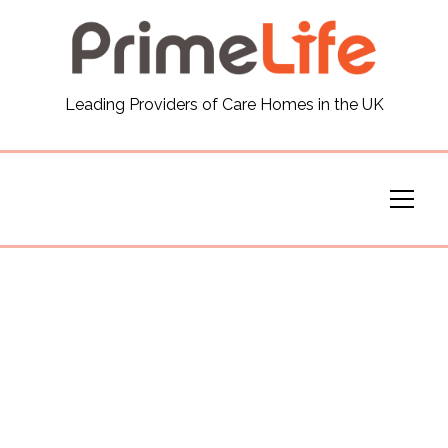
General
Leading Providers of Care Homes in the UK
News
Careers
Our Homes
Virtual Tours
Our Services
Funding