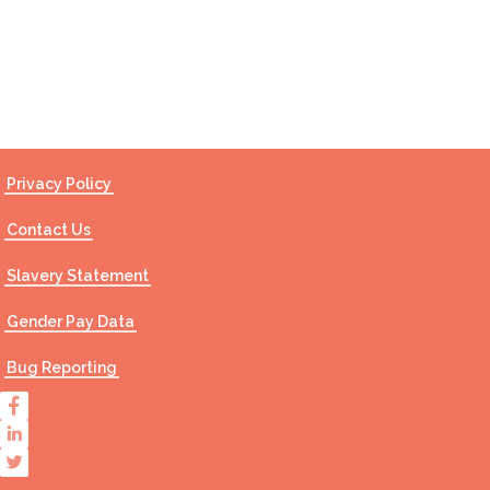
Contact Us
Privacy Policy
Contact Us
Slavery Statement
Gender Pay Data
Bug Reporting