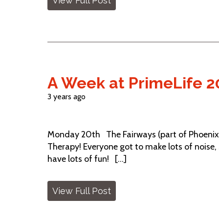
View Full Post
A Week at PrimeLife 2
3 years ago
Monday 20th The Fairways (part of Phoenix
Therapy! Everyone got to make lots of noise,
have lots of fun! [...]
View Full Post