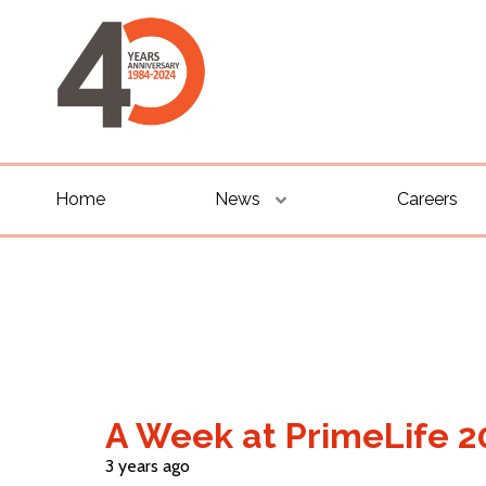
Home
News
Careers
A Week at PrimeLife 2
3 years ago