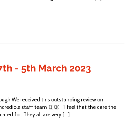
7th - 5th March 2023
gh We received this outstanding review on
credible staff team 👏👏 “I feel that the care the
ared for. They all are very [...]