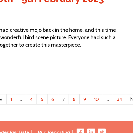
d creative mojo back in the home, and this time
s wonderful bird scene picture. Everyone had such a
together to create this masterpiece.
ev
1
…
4
5
6
7
8
9
10
…
34
N
der Pay Data
Bug Reporting