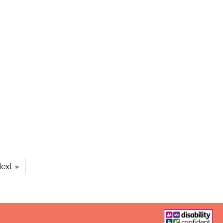
ext »