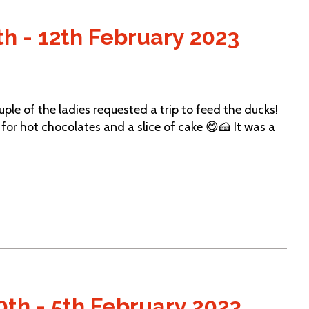
h - 12th February 2023
e of the ladies requested a trip to feed the ducks!
for hot chocolates and a slice of cake 😋🍰 It was a
th - 5th February 2023