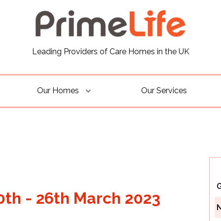
Leading Providers of Care Homes in the UK
Our Homes
Our Services
G
0th - 26th March 2023