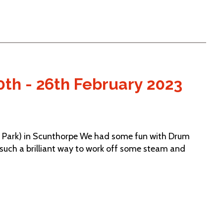
0th - 26th February 2023
 Park) in Scunthorpe We had some fun with Drum
 such a brilliant way to work off some steam and