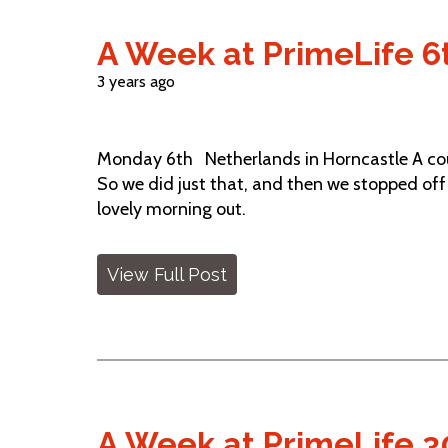
A Week at PrimeLife 6t
3 years ago
Monday 6th Netherlands in Horncastle A coupl
So we did just that, and then we stopped off 
lovely morning out.
View Full Post
A Week at PrimeLife 30