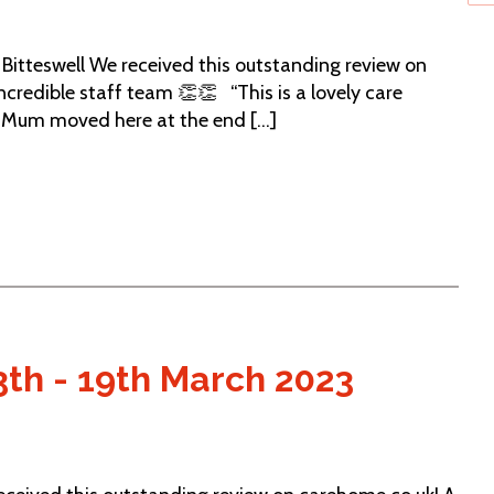
itteswell We received this outstanding review on
credible staff team 👏👏 “This is a lovely care
. Mum moved here at the end [...]
3th - 19th March 2023