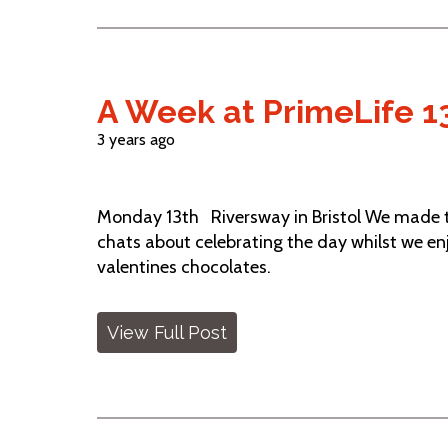
A Week at PrimeLife 13
3 years ago
Monday 13th Riversway in Bristol We made th
chats about celebrating the day whilst we e
valentines chocolates.
View Full Post