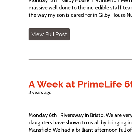
Monday 13th Gilby House in Winterton We re
massive well done to the incredible staff tea
the way my son is cared for in Gilby House Nur
View Full Post
A Week at PrimeLife 6
3 years ago
Monday 6th Riversway in Bristol We are ver
daughters have shown to us all by bringing in t
Mansfield We had a brilliant afternoon full of 