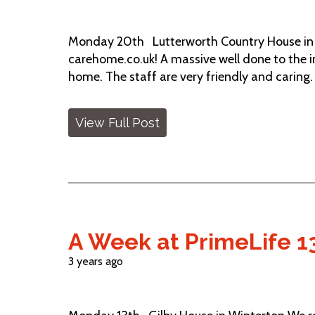
Monday 20th Lutterworth Country House in B
carehome.co.uk! A massive well done to the in
home. The staff are very friendly and caring
View Full Post
A Week at PrimeLife 1
3 years ago