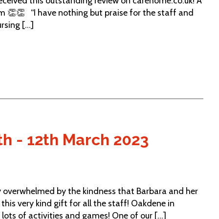
ceived this outstanding review on carehome.co.uk! A
m 👏👏 “I have nothing but praise for the staff and
sing [...]
th - 12th March 2023
y overwhelmed by the kindness that Barbara and her
his very kind gift for all the staff! Oakdene in
lots of activities and games! One of our [...]