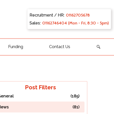
Recruitment / HR:
0116270
5678
Sales:
011627
46404 (Mon - Fri, 8:30 - 5pm)
Funding
Contact Us
Post Filters
eneral
(185)
News
(81)