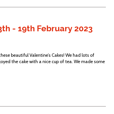
th - 19th February 2023
ese beautiful Valentine’s Cakes! We had lots of
njoyed the cake with a nice cup of tea. We made some