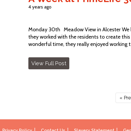
4 years ago
Monday 30th Meadow View in Alcester We ha
they worked with the residents to create thi
wonderful time, they really enjoyed working 
View Full Post
« Pr
Privacy Policy
Contact Us
Slavery Statement
Gen