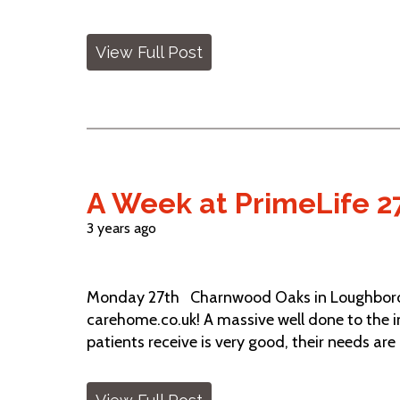
View Full Post
A Week at PrimeLife 2
3 years ago
Monday 27th Charnwood Oaks in Loughborou
carehome.co.uk! A massive well done to the in
patients receive is very good, their needs are c