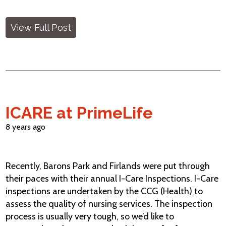
View Full Post
ICARE at PrimeLife
8 years ago
Recently, Barons Park and Firlands were put through
their paces with their annual I-Care Inspections. I-Care
inspections are undertaken by the CCG (Health) to
assess the quality of nursing services. The inspection
process is usually very tough, so we’d like to