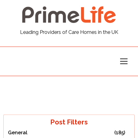
General
Leading Providers of Care Homes in the UK
News
Careers
Our Homes
Virtual Tours
Our Services
Post Filters
General
(185)
Funding