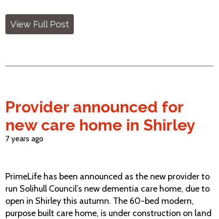
View Full Post
Provider announced for
new care home in Shirley
7 years ago
PrimeLife has been announced as the new provider to
run Solihull Council’s new dementia care home, due to
open in Shirley this autumn. The 60-bed modern,
purpose built care home, is under construction on land