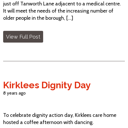
just off Tanworth Lane adjacent to a medical centre.
It will meet the needs of the increasing number of
older people in the borough, [...]
View Full Post
Kirklees Dignity Day
8 years ago
To celebrate dignity action day, Kirklees care home
hosted a coffee afternoon with dancing.