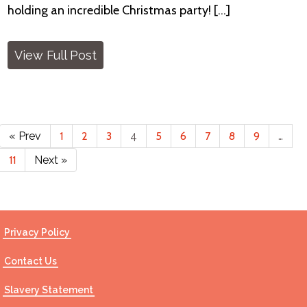
holding an incredible Christmas party! [...]
View Full Post
« Prev
1
2
3
4
5
6
7
8
9
…
11
Next »
Privacy Policy
Contact Us
Slavery Statement