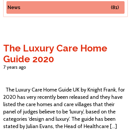
News
(81)
Contact Us
The Luxury Care Home
Guide 2020
7 years ago
The Luxury Care Home Guide UK by Knight Frank, for
2020 has very recently been released and they have
listed the care homes and care villages that their
panel of judges believe to be ‘luxury’, based on the
categories ‘design and luxury’. The guide has been
stated by Julian Evans, the Head of Healthcare [...]