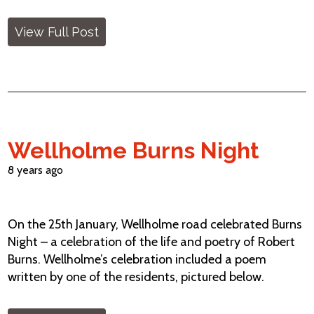
View Full Post
Wellholme Burns Night
8 years ago
On the 25th January, Wellholme road celebrated Burns
Night – a celebration of the life and poetry of Robert
Burns. Wellholme’s celebration included a poem
written by one of the residents, pictured below.