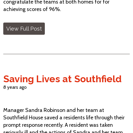
congratulate the teams at both homes for for
achieving scores of 96%.
View Full Post
Saving Lives at Southfield
8 years ago
Manager Sandra Robinson and her team at
Southfield House saved a residents life through their
prompt response recently. A resident was taken
seriously ill and the actions of Sandra and her team