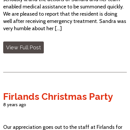
enabled medical assistance to be summoned quickly.
We are pleased to report that the resident is doing
well after receiving emergency treatment. Sandra was
very humble about her [...]
View Full Post
Firlands Christmas Party
8 years ago
Our appreciation goes out to the staff at Firlands for