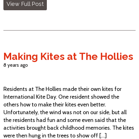
View Full Post
Making Kites at The Hollies
8 years ago
Residents at The Hollies made their own kites for
International Kite Day. One resident showed the
others how to make their kites even better.
Unfortunately, the wind was not on our side, but all
the residents had fun and some even said that the
activities brought back childhood memories. The kites
were then hung in the trees to show off [...]