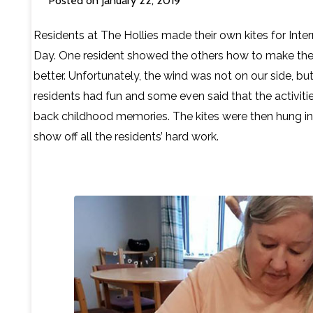
Posted on January 22, 2019
Contact Us
Residents at The Hollies made their own kites for Inter
Day. One resident showed the others how to make thei
better. Unfortunately, the wind was not on our side, but
residents had fun and some even said that the activiti
back childhood memories. The kites were then hung in 
show off all the residents’ hard work.