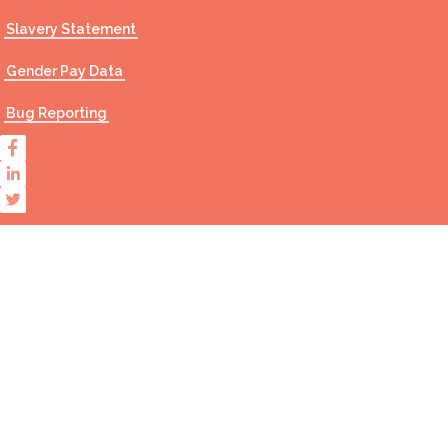
Slavery Statement
Gender Pay Data
Bug Reporting