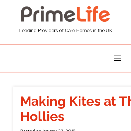
General
Leading Providers of Care Homes in the UK
News
Careers
Our Homes
Virtual Tours
Making Kites at T
Our Services
Hollies
Funding