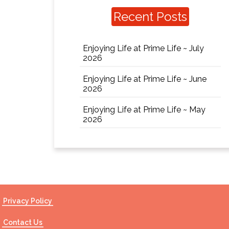
Recent Posts
Enjoying Life at Prime Life ~ July
2026
Enjoying Life at Prime Life ~ June
2026
Enjoying Life at Prime Life ~ May
2026
Privacy Policy
Contact Us