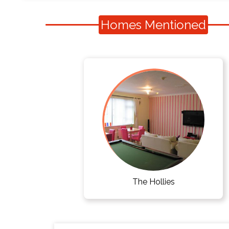
Homes Mentioned
The Hollies