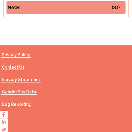
News
(81)
Contact Us
Privacy Policy
Contact Us
Slavery Statement
Gender Pay Data
Bug Reporting