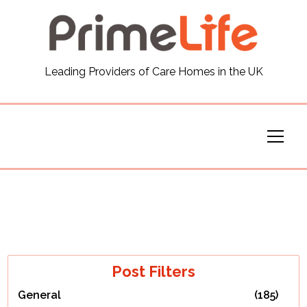
General
Leading Providers of Care Homes in the UK
News
Careers
Our Homes
Virtual Tours
Our Services
Post Filters
General
(185)
Funding