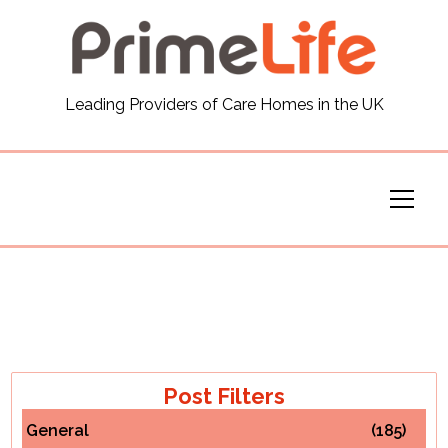
General
Leading Providers of Care Homes in the UK
News
Careers
Our Homes
Virtual Tours
Our Services
Post Filters
General
(185)
Funding