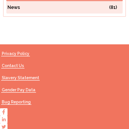
News
(81)
Contact Us
Privacy Policy
Contact Us
Slavery Statement
Gender Pay Data
Bug Reporting