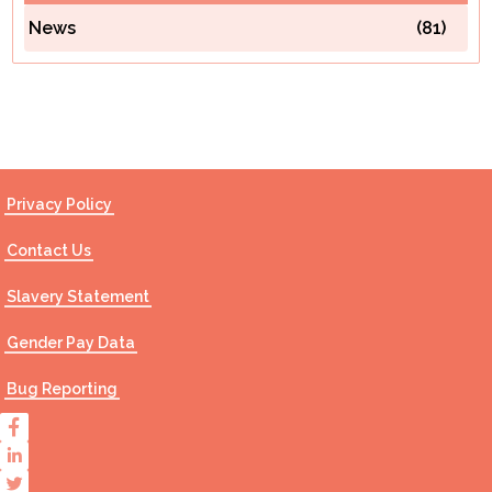
News
(81)
Contact Us
Privacy Policy
Contact Us
Slavery Statement
Gender Pay Data
Bug Reporting