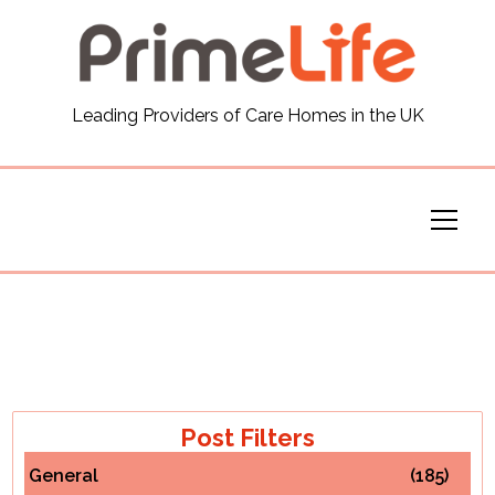
General
Leading Providers of Care Homes in the UK
News
Careers
Our Homes
Virtual Tours
Our Services
Post Filters
General
(185)
Funding