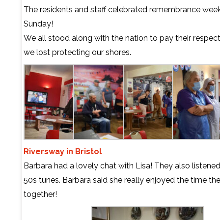
The residents and staff celebrated remembrance week
Sunday!
We all stood along with the nation to pay their respec
we lost protecting our shores.
Riversway in Bristol
Barbara had a lovely chat with Lisa! They also listene
50s tunes. Barbara said she really enjoyed the time th
together!