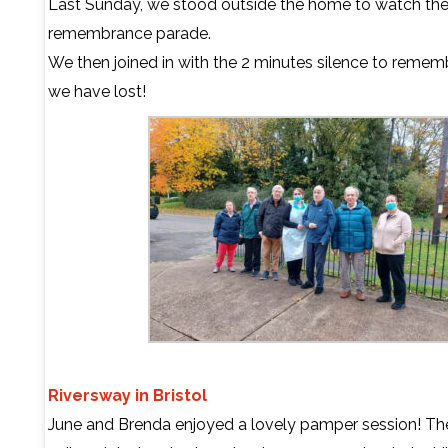
Last Sunday, we stood outside the home to watch th
remembrance parade.
We then joined in with the 2 minutes silence to reme
we have lost!
Riversway in Bristol
June and Brenda enjoyed a lovely pamper session! The