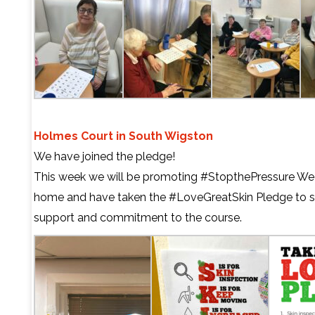
Holmes Court in South Wigston
We have joined the pledge!
This week we will be promoting
#StopthePressure
Wee
home and have taken the
#LoveGreatSkin
Pledge to 
support and commitment to the course.