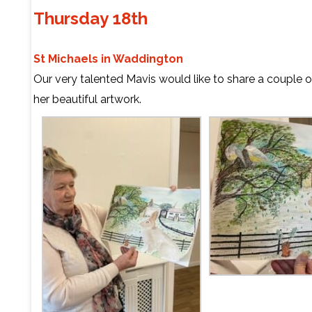
Thursday 18th
St Michaels in Waddington
Our very talented Mavis would like to share a couple 
her beautiful artwork.