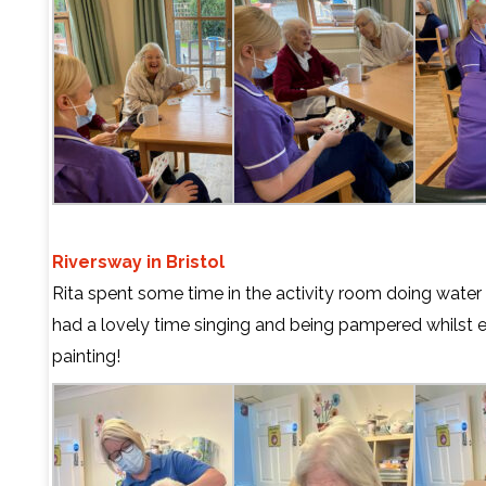
Riversway in Bristol
Rita spent some time in the activity room doing water 
had a lovely time singing and being pampered whilst e
painting!