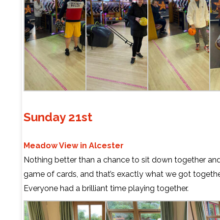
Sunday 21st
Meadow View in Alcester
Nothing better than a chance to sit down together and
game of cards, and that’s exactly what we got togethe
Everyone had a brilliant time playing together.