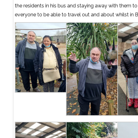
the residents in his bus and staying away with them t
everyone to be able to travel out and about whilst in 