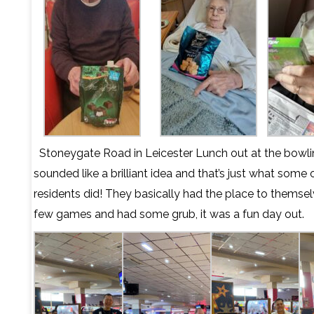
Stoneygate Road in Leicester Lunch out at the bowli
sounded like a brilliant idea and that’s just what some 
residents did! They basically had the place to themsel
few games and had some grub, it was a fun day out.