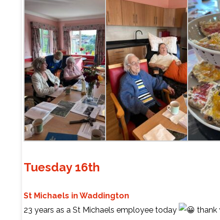
Tuesday 16th
St Michaels in Waddington
23 years as a St Michaels employee today
thank 