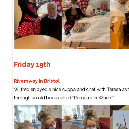
Friday 19th
Riversway in Bristol
Wilfred enjoyed a nice cuppa and chat with Teresa as
through an old book called “Remember When!”