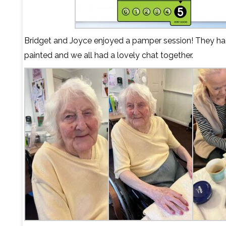
Bridget and Joyce enjoyed a pamper session! They had 
painted and we all had a lovely chat together.