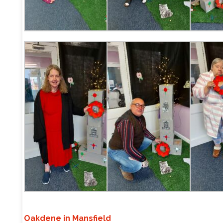
Oakdene in Mansfield