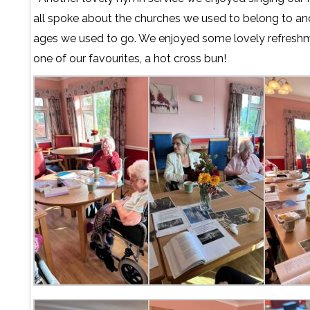
all spoke about the churches we used to belong to an
ages we used to go. We enjoyed some lovely refreshm
one of our favourites, a hot cross bun!