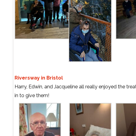
Riversway in Bristol
Harry, Edwin, and Jacqueline all really enjoyed the tr
in to give them!