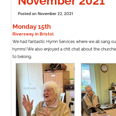
November 2021
Contact Us
Posted on November 22, 2021
Monday 15th
Riversway in Bristol
We had fantastic Hymn Services where we all sang our
hymns! We also enjoyed a chit chat about the churche
to belong.