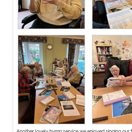
Another lovely hymn service we enjoyed singing our 