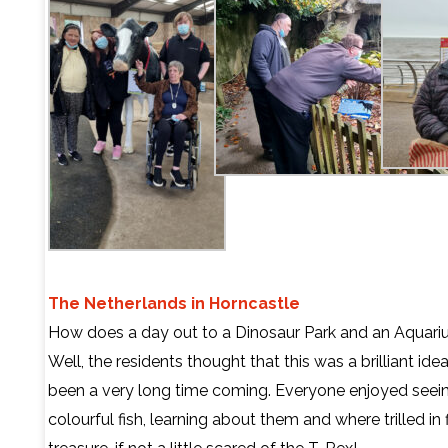
The Netherlands in Horncastle
How does a day out to a Dinosaur Park and an Aquar
Well, the residents thought that this was a brilliant id
been a very long time coming. Everyone enjoyed seein
colourful fish, learning about them and where trilled in 