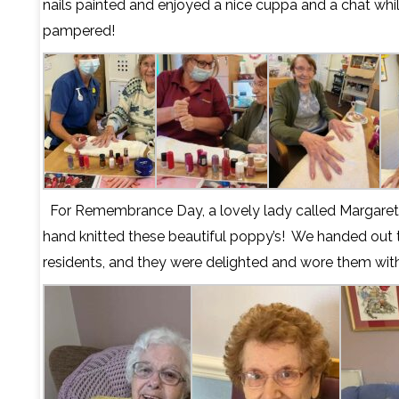
nails painted and enjoyed a nice cuppa and a chat whi
pampered!
For Remembrance Day, a lovely lady called Margaret 
hand knitted these beautiful poppy’s!
We handed out t
residents, and they were delighted and wore them wit