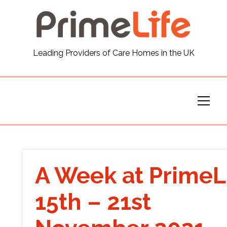
General
Leading Providers of Care Homes in the UK
News
Careers
Our Homes
Virtual Tours
A Week at PrimeL
Our Services
15th – 21st
Funding