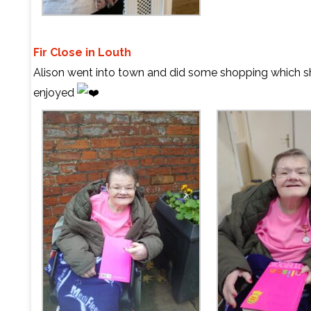
Fir Close in Louth
Alison went into town and did some shopping which sh
enjoyed