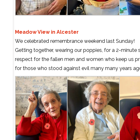
Meadow View in Alcester
We celebrated remembrance weekend last Sunday!
Getting together, wearing our poppies, for a 2-minute 
respect for the fallen men and women who keep us p
for those who stood against evil many many years ag