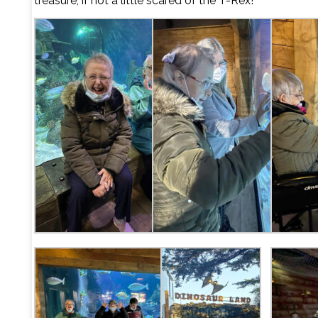
treasure, if not a little scared of the T-Rex!