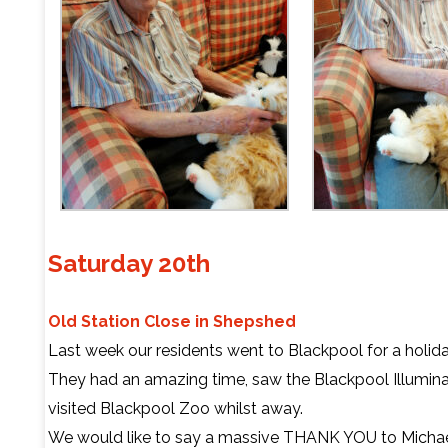
Saturday 20th
Old Station Close in Shepshed
Last week our residents went to Blackpool for a holida
They had an amazing time, saw the Blackpool Illumina
visited Blackpool Zoo whilst away.
We would like to say a massive THANK YOU to Michael