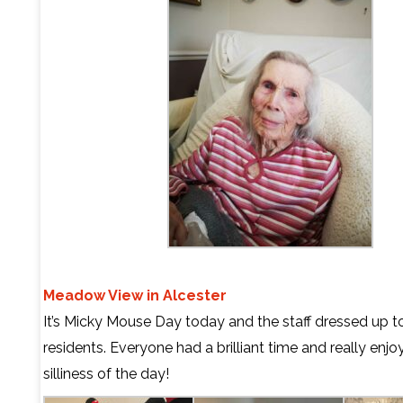
Meadow View in Alcester
It’s Micky Mouse Day today and the staff dressed up to
residents.
Everyone had a brilliant time and really enjo
silliness of the day!