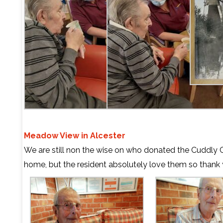
Meadow View in Alcester
We are still non the wise on who donated the Cuddly C
home, but the resident absolutely love them so thank 