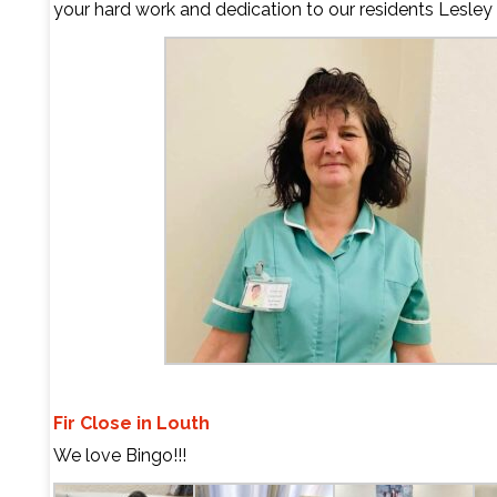
your hard work and dedication to our residents
Lesley
Fir Close in Louth
We love Bingo!!!