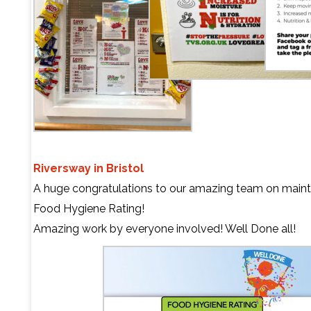
Riversway in Bristol
A huge congratulations to our amazing team on mainta
Food Hygiene Rating!
Amazing work by everyone involved! Well Done all!