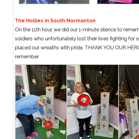
The Hollies in South Normanton
On the 11th hour, we did our 1-minute silence to remem
soldiers who unfortunately lost their lives fighting for 
placed our wreaths with pride. THANK YOU OUR HERO
remember