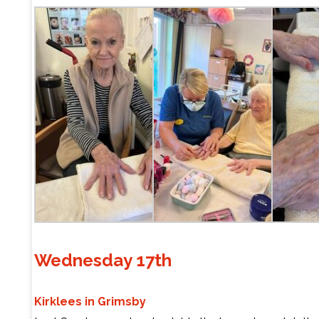
Wednesday 17th
Kirklees in Grimsby