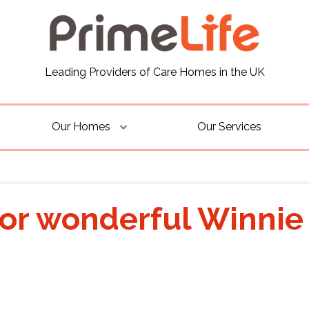
Leading Providers of Care Homes in the UK
Our Homes
Our Services
for wonderful Winnie