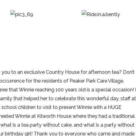
g you to an exclusive Country House for afternoon tea? Don’t
y occurrence for the residents of Peaker Park Care Village,
e that Winnie reaching 100 years old is a special occasion! I
family that helped her to celebrate this wonderful day, staff at
 school children to visit to present Winnie with a HUGE
reeted Winnie at Kilworth House where they had a traditional
what is a tea party without cake, and what is a party without
ur birthday girl! Thank you to everyone who came and made