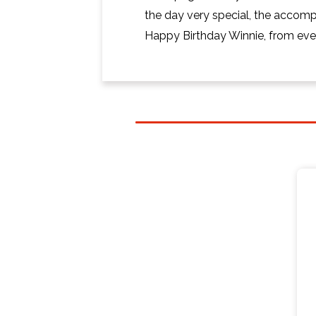
the day very special, the accom
Happy Birthday Winnie, from ever