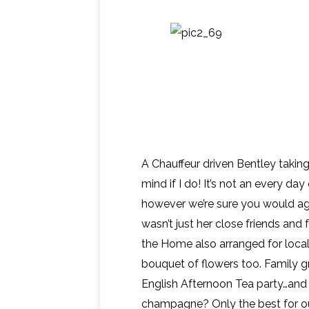
A Chauffeur driven Bentley takin
mind if I do! It’s not an every da
however we’re sure you would agre
wasn’t just her close friends and 
the Home also arranged for local
bouquet of flowers too. Family g
English Afternoon Tea party…and 
champagne? Only the best for o