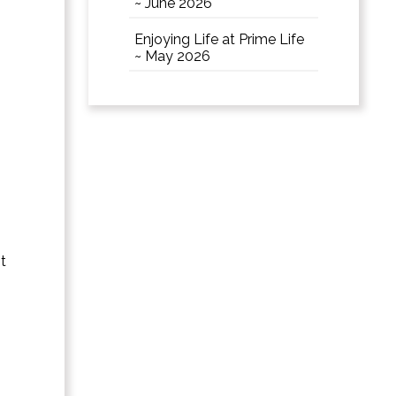
~ June 2026
Enjoying Life at Prime Life
~ May 2026
t