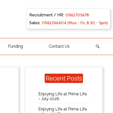
Recruitment / HR:
0116270
5678
Sales:
011627
46404 (Mon - Fri, 8:30 - 5pm)
Funding
Contact Us
Recent Posts
Enjoying Life at Prime Life
~ July 2026
Enjoying Life at Prime Life