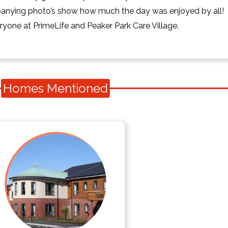
panying photo’s show how much the day was enjoyed by all!
yone at PrimeLife and Peaker Park Care Village.
Homes Mentioned