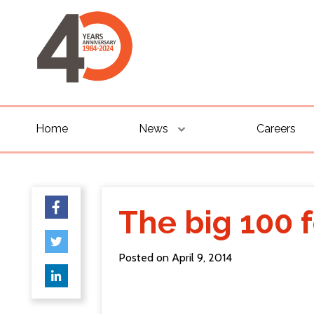
Home
News
Careers
The big 100 
Posted on April 9, 2014