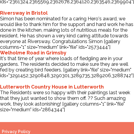
ids="2361324,2365569,2362678,2364120,2363546,2369904"]
Riversway in Bristol
Simon has been nominated for a caring Hero's award, we
would like to thank him for the support and hard work he has
done in the kitchen, making lots of nutritious meals for the
resident. He has shown a very kind caring attitude towards
everyone at Riversway. Congratulations Simon [gallery
columns="1" size="medium" link="file" ids="2573444"]
Welholme Road in Grimsby
It's that time of year where loads of fledgling are in your
gardens. The residents decided to make sure they are well
fed by creating bird feeders. [gallery link="file" size="medium"
ids="3291452,3290848,3290301,3289735,3289206,3288742"]
Lutterworth Country House in Lutterworth
The Residents were so happy with their paintings last week
that they just wanted to show them off. ?️? Such amazing
work, they look astonishing! [gallery columns="1" link="file"
size="medium" ids="2864344"]
Privacy Policy