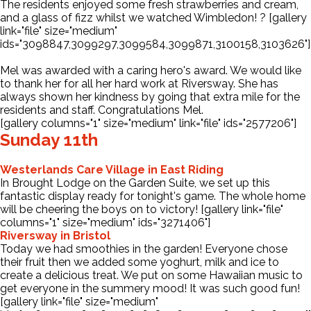
The residents enjoyed some fresh strawberries and cream,
and a glass of fizz whilst we watched Wimbledon! ? [gallery
link="file" size="medium"
ids="3098847,3099297,3099584,3099871,3100158,3103626"]
Mel was awarded with a caring hero's award. We would like
to thank her for all her hard work at Riversway. She has
always shown her kindness by going that extra mile for the
residents and staff. Congratulations Mel.
[gallery columns="1" size="medium" link="file" ids="2577206"]
Sunday 11th
Westerlands Care Village in East Riding
In Brought Lodge on the Garden Suite, we set up this
fantastic display ready for tonight's game. The whole home
will be cheering the boys on to victory! [gallery link="file"
columns="1" size="medium" ids="3271406"]
Riversway in Bristol
Today we had smoothies in the garden! Everyone chose
their fruit then we added some yoghurt, milk and ice to
create a delicious treat. We put on some Hawaiian music to
get everyone in the summery mood! It was such good fun!
[gallery link="file" size="medium"