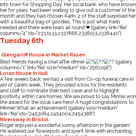
into town for Shopping Day. Her local bank, who have known
her for years, had been waiting to give out a customer of the
month and they had chosen Karin. 2 of the staff surprised her
with a beautiful bag of goodies. This is just what Karin
needed and there were tears all round ❤ [gallery link="file"
columns="4" ids="2337433,2337866,2338153,2338440"]
Tuesday 6th
Glengarriff House in Market Rasen
Best friends having a chat after dinner
[gallery
columns="1" link="file" size="medium" ids="2561296"]
Loran House in Hull
A few weeks back, we had a visit from Co-op funeral care in
aid of carers week. They provided a box for the residents
and staff to nominate their best carer and to highlight
positivity within care homes. We are proud to say Minnie won
the award for the local care hero! A huge congratulations to
Minnie! What an achievement! [gallery size="medium"
link="file" ids="2453084,2454004,2454388"]
Riversway in Bristol
Roger enjoyed a wonderful sunny afternoon in the garden!
He watered our flowerpots and spent time with enchanting