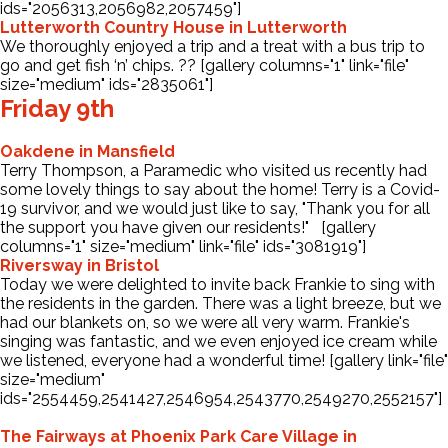
ids="2056313,2056982,2057459"]
Lutterworth Country House in Lutterworth
We thoroughly enjoyed a trip and a treat with a bus trip to
go and get fish ‘n’ chips. ?? [gallery columns="1" link="file"
size="medium" ids="2835061"]
Friday 9th
Oakdene in Mansfield
Terry Thompson, a Paramedic who visited us recently had
some lovely things to say about the home! Terry is a Covid-
19 survivor, and we would just like to say, "Thank you for all
the support you have given our residents!" [gallery
columns="1" size="medium" link="file" ids="3081919"]
Riversway in Bristol
Today we were delighted to invite back Frankie to sing with
the residents in the garden. There was a light breeze, but we
had our blankets on, so we were all very warm. Frankie's
singing was fantastic, and we even enjoyed ice cream while
we listened, everyone had a wonderful time! [gallery link="file"
size="medium"
ids="2554459,2541427,2546954,2543770,2549270,2552157"]
The Fairways at Phoenix Park Care Village in