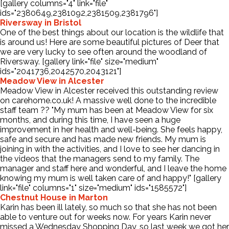
[gallery columns="4" link="file"
ids="2380649,2381092,2381509,2381796"]
Riversway in Bristol
Contact Us
One of the best things about our location is the wildlife that
is around us! Here are some beautiful pictures of Deer that
we are very lucky to see often around the woodland of
Riversway. [gallery link="file" size="medium"
ids="2041736,2042570,2043121"]
Meadow View in Alcester
Meadow View in Alcester received this outstanding review
on carehome.co.uk! A massive well done to the incredible
staff team ?? "My mum has been at Meadow View for six
months, and during this time, I have seen a huge
improvement in her health and well-being. She feels happy,
safe and secure and has made new friends. My mum is
joining in with the activities, and I love to see her dancing in
the videos that the managers send to my family. The
manager and staff here and wonderful, and I leave the home
knowing my mum is well taken care of and happy!" [gallery
link="file" columns="1" size="medium" ids="1585572"]
Chestnut House in Marton
Karin has been ill lately, so much so that she has not been
able to venture out for weeks now. For years Karin never
missed a Wednesday Shopping Day, so last week we got her