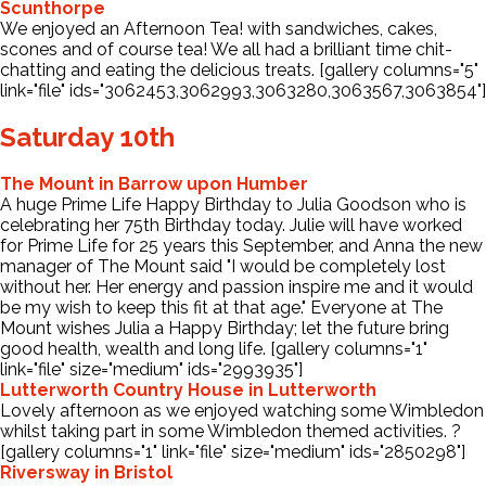
Scunthorpe
We enjoyed an Afternoon Tea! with sandwiches, cakes,
scones and of course tea! We all had a brilliant time chit-
chatting and eating the delicious treats. [gallery columns="5"
link="file" ids="3062453,3062993,3063280,3063567,3063854"]
Saturday 10th
The Mount in Barrow upon Humber
A huge Prime Life Happy Birthday to Julia Goodson who is
celebrating her 75th Birthday today. Julie will have worked
for Prime Life for 25 years this September, and Anna the new
manager of The Mount said "I would be completely lost
without her. Her energy and passion inspire me and it would
be my wish to keep this fit at that age." Everyone at The
Mount wishes Julia a Happy Birthday; let the future bring
good health, wealth and long life. [gallery columns="1"
link="file" size="medium" ids="2993935"]
Lutterworth Country House in Lutterworth
Lovely afternoon as we enjoyed watching some Wimbledon
whilst taking part in some Wimbledon themed activities. ?
[gallery columns="1" link="file" size="medium" ids="2850298"]
Riversway in Bristol