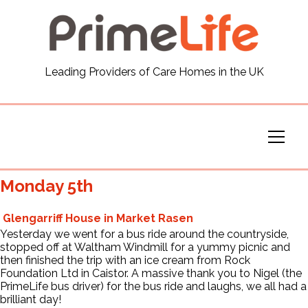
General
Leading Providers of Care Homes in the UK
News
Careers
Our Homes
Monday 5th
Virtual Tours
Glengarriff House in Market Rasen
Yesterday we went for a bus ride around the countryside,
stopped off at Waltham Windmill for a yummy picnic and
Our Services
then finished the trip with an ice cream from
Rock
Foundation Ltd
in Caistor.
A massive thank you to Nigel (the
PrimeLife bus driver) for the bus ride and laughs, we all had a
Funding
brilliant day!