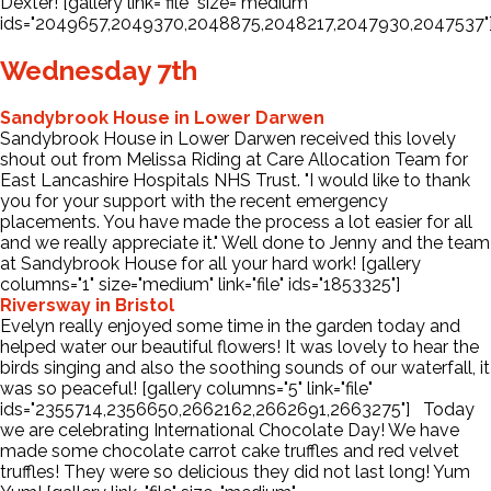
Dexter! [gallery link="file" size="medium"
ids="2049657,2049370,2048875,2048217,2047930,2047537"
Wednesday 7th
Sandybrook House in Lower Darwen
Sandybrook House in Lower Darwen received this lovely
shout out from Melissa Riding at Care Allocation Team for
East Lancashire Hospitals NHS Trust. "I would like to thank
you for your support with the recent emergency
placements. You have made the process a lot easier for all
and we really appreciate it." Well done to Jenny and the team
at Sandybrook House for all your hard work! [gallery
columns="1" size="medium" link="file" ids="1853325"]
Riversway in Bristol
Evelyn really enjoyed some time in the garden today and
helped water our beautiful flowers! It was lovely to hear the
birds singing and also the soothing sounds of our waterfall, it
was so peaceful! [gallery columns="5" link="file"
ids="2355714,2356650,2662162,2662691,2663275"] Today
we are celebrating International Chocolate Day! We have
made some chocolate carrot cake truffles and red velvet
truffles! They were so delicious they did not last long! Yum