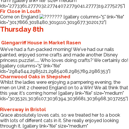
Yum! [gallery link="file" size="medium"
ids="2773361,2777032,2774407,2779041,2777319,2775275"]
Fir Close in Louth
Come on England
[gallery columns="5" link="file"
ids="3017866,3018480,3019110,3019677,3020172"]
Thursday 8th
Glengarriff House in Market Rasen
We've had a fun-packed morning! We've had our nails
painted, enjoyed some crafts and made another Disney
princess puzzle!...... Who loves doing crafts? We certainly do!
[gallery columns="5" link="file"
ids="2984644,2985121,2985408,2985789,2986353"]
Charnwood Oaks in Shepshed
Whilst the ladies were enjoying a pampering evening, the
men on Unit 2 cheered England on to a Win! We all think that
this year, it's coming home! [gallery link="file" size="medium"
ids="3035321,3036107,3036394,3036681,3036968,3037255"]
Riversway in Bristol
Grace absolutely loves cats, so we treated her to a book
with lots of different cats in it. She really enjoyed looking
through it. [gallery link="file" size="medium"