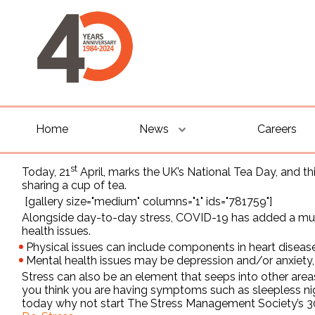
Home
News
Careers
st
Today, 21
April, marks the UK’s National Tea Day, and th
sharing a cup of tea.
[gallery size="medium" columns="1" ids="781759"]
Alongside day-to-day stress, COVID-19 has added a mult
health issues.
Physical issues can include components in heart disease
Mental health issues may be depression and/or anxiety, 
Stress can also be an element that seeps into other areas 
you think you are having symptoms such as sleepless nig
today why not start The Stress Management Society’s 30