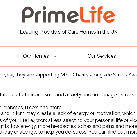
Leading Providers of Care Homes in the UK
Our Homes
Our Services
is year, they are supporting Mind Charity alongside Stress Aw
itude of other pressure and anxiety and unmanaged stress ca
, diabetes, ulcers and more
and in turn may create a lack of energy or motivation, which
of your life i.e., work stress affecting your personal life or 
hts, low energy, more headaches, aches and pains and more, 
-day challenge, to help you de-stress. You can find out mor