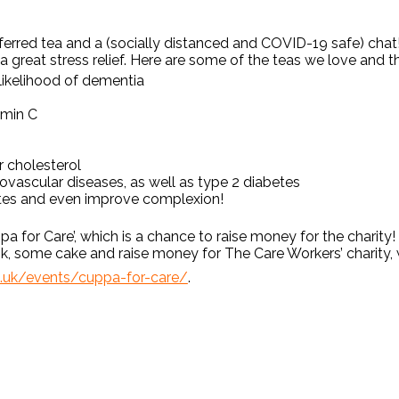
ferred tea and a (socially distanced and COVID-19 safe) chat
 great stress relief. Here are some of the teas we love and th
 likelihood of dementia
tamin C
 cholesterol
ovascular diseases, as well as type 2 diabetes
etes and even improve complexion!
ppa for Care’, which is a chance to raise money for the charit
nk, some cake and raise money for The Care Workers’ charity, w
g.uk/events/cuppa-for-care/
.