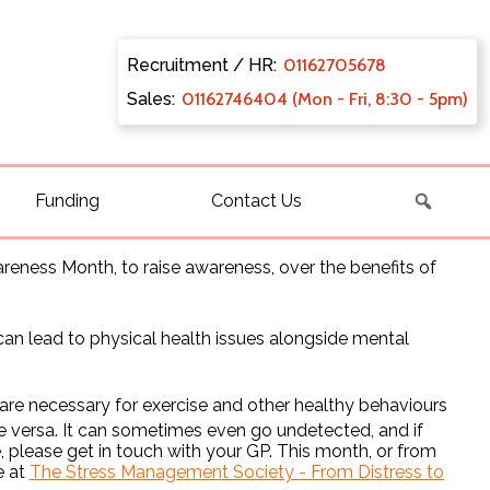
Recruitment / HR:
0116270
5678
Sales:
011627
46404 (Mon - Fri, 8:30 - 5pm)
Funding
Contact Us
areness Month, to raise awareness, over the benefits of
n lead to physical health issues alongside mental
 are necessary for exercise and other healthy behaviours
vice versa. It can sometimes even go undetected, and if
please get in touch with your GP. This month, or from
e at
The Stress Management Society - From Distress to