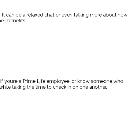
! It can be a relaxed chat or even talking more about how
eir benefits!
y! If you’re a Prime Life employee, or know someone who
hile taking the time to check in on one another.