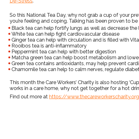
De-Stress
.
So this National Tea Day, why not grab a cup of your pre
you’re feeling and coping. Talking has been proven to be a
Black tea can help fortify lungs as well as decrease the
White tea can help fight cardiovascular disease
Ginger tea can help with circulation and is filled with Vi
Rooibos tea is anti-inflammatory
Peppermint tea can help with better digestion
Matcha green tea can help boost metabolism and lower
Green tea contains antioxidants, may help prevent cardi
Chamomile tea can help to calm nerves, regulate diab
This month the Care Workers’ Charity is also hosting ‘Cu
works in a care home, why not get together for a hot dri
Find out more at
https://www.thecareworkerscharity.or