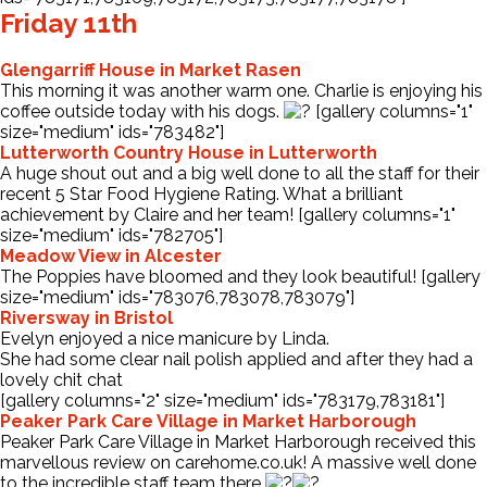
Friday 11th
Glengarriff House in Market Rasen
This morning it was another warm one. Charlie is enjoying his
coffee outside today with his dogs.
[gallery columns="1"
size="medium" ids="783482"]
Lutterworth Country House in Lutterworth
A huge shout out and a big well done to all the staff for their
recent 5 Star Food Hygiene Rating. What a brilliant
achievement by Claire and her team! [gallery columns="1"
size="medium" ids="782705"]
Meadow View in Alcester
The Poppies have bloomed and they look beautiful! [gallery
size="medium" ids="783076,783078,783079"]
Riversway in Bristol
Evelyn enjoyed a nice manicure by Linda.
She had some clear nail polish applied and after they had a
lovely chit chat
[gallery columns="2" size="medium" ids="783179,783181"]
Peaker Park Care Village in Market Harborough
Peaker Park Care Village in Market Harborough received this
marvellous review on
carehome.co.uk
! A massive well done
to the incredible staff team there