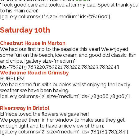
"Took good care and looked after my dad. Special thank you
to his main carer."
[gallery columns="1" size="medium" ids="781600"]
Saturday 10th
Chestnut House in Marton
We had our first trip to the seaside this year! We enjoyed
some fun on the beach, ice cream and good old classic, fish
and chips. [gallery size="medium"
ids="783219,783220,783221,783222,783223,783224"]
Welholme Road in Grimsby
BUBBLES!
We had some fun with bubbles whilst enjoying the lovely
weather we have been having.
[gallery columns="2" size="medium" ids="783066,783067"]
Riversway in Bristol
Elfriede loved the flowers we gave her!
We popped them in her window to make sure they get
enough light and to have a nice view of them.
[gallery columns="2" size="medium" ids="783183,783184"]