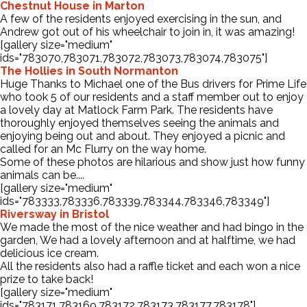
Chestnut House in Marton
A few of the residents enjoyed exercising in the sun, and
Andrew got out of his wheelchair to join in, it was amazing!
[gallery size="medium"
ids="783070,783071,783072,783073,783074,783075"]
The Hollies in South Normanton
Huge Thanks to Michael one of the Bus drivers for Prime Life
who took 5 of our residents and a staff member out to enjoy
a lovely day at Matlock Farm Park. The residents have
thoroughly enjoyed themselves seeing the animals and
enjoying being out and about. They enjoyed a picnic and
called for an Mc Flurry on the way home.
Some of these photos are hilarious and show just how funny
animals can be....
[gallery size="medium"
ids="783333,783336,783339,783344,783346,783349"]
Riversway in Bristol
We made the most of the nice weather and had bingo in the
garden, We had a lovely afternoon and at halftime, we had
delicious ice cream.
All the residents also had a raffle ticket and each won a nice
prize to take back!
[gallery size="medium"
ids="783171,783169,783172,783173,783177,783178"]