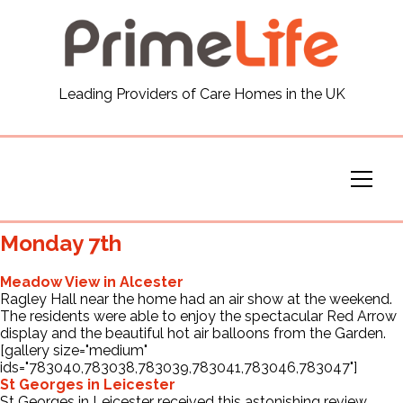
General
Leading Providers of Care Homes in the UK
News
Careers
Our Homes
Monday 7th
Virtual Tours
Meadow View in Alcester
Ragley Hall near the home had an air show at the weekend.
The residents were able to enjoy the spectacular Red Arrow
Our Services
display and the beautiful hot air balloons from the Garden.
[gallery size="medium"
ids="783040,783038,783039,783041,783046,783047"]
St Georges in Leicester
Funding
St Georges in Leicester received this astonishing review