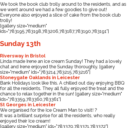
We took the book club trolly around to the residents, and as
we went around we had a few goodies to give out!
Everyone also enjoyed a slice of cake from the book club
trolly!
[gallery size="medium"
ids="783195,783198,783206,783187,783190,783191"]
Sunday 13th
Riversway in Bristol
Linda made Irene an ice cream Sunday! They had a lovely
chat and Irene enjoyed the Sunday thoroughly. [gallery
size="medium" ids="783214,783215,783216"]
Stoneygate Oaklands in Leicester
Bank Holidays look like this. A chilled out day enjoying BBQ
for all the residents. They all fully enjoyed the treat and the
chance to relax together in the sun! [gallery size="medium"
ids="783359,783360,783361"]
St Georges in Leicester
We organised for the Ice Cream Man to visit! ?
It was a brilliant surprise for all the residents, who really
enjoyed their Ice cream!
[gallery size="medium" ids="783370,783371,783372"]