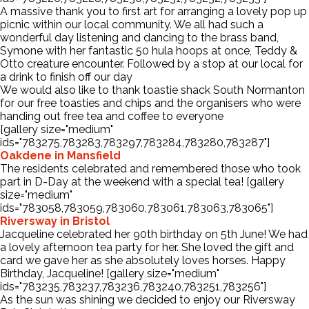
A massive thank you to first art for arranging a lovely pop up
picnic within our local community. We all had such a
wonderful day listening and dancing to the brass band,
Symone with her fantastic 50 hula hoops at once, Teddy &
Otto creature encounter. Followed by a stop at our local for
a drink to finish off our day
We would also like to thank toastie shack South Normanton
for our free toasties and chips and the organisers who were
handing out free tea and coffee to everyone
[gallery size="medium"
ids="783275,783283,783297,783284,783280,783287"]
Oakdene in Mansfield
The residents celebrated and remembered those who took
part in D-Day at the weekend with a special tea! [gallery
size="medium"
ids="783058,783059,783060,783061,783063,783065"]
Riversway in Bristol
Jacqueline celebrated her 90th birthday on 5th June! We had
a lovely afternoon tea party for her. She loved the gift and
card we gave her as she absolutely loves horses. Happy
Birthday, Jacqueline! [gallery size="medium"
ids="783235,783237,783236,783240,783251,783256"]
As the sun was shining we decided to enjoy our Riversway