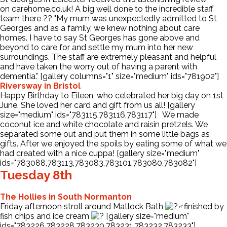
on carehome.co.uk! A big well done to the incredible staff
team there
?
?
"My mum was unexpectedly admitted to St
Contact Us
Georges and as a family, we knew nothing about care
homes. I have to say St Georges has gone above and
beyond to care for and settle my mum into her new
surroundings. The staff are extremely pleasant and helpful
and have taken the worry out of having a parent with
dementia." [gallery columns="1" size="medium" ids="781902"]
Riversway in Bristol
Happy Birthday to Eileen, who celebrated her big day on 1st
June. She loved her card and gift from us all! [gallery
size="medium" ids="783115,783116,783117"] We made
coconut ice and white chocolate and raisin pretzels. We
separated some out and put them in some little bags as
gifts. After we enjoyed the spoils by eating some of what we
had created with a nice cuppa! [gallery size="medium"
ids="783088,783113,783083,783101,783080,783082"]
Tuesday 8th
The Hollies in South Normanton
Friday afternoon stroll around Matlock Bath
finished by
fish chips and ice cream
[gallery size="medium"
ids="783226,783228,783230,783231,783232,783233"]