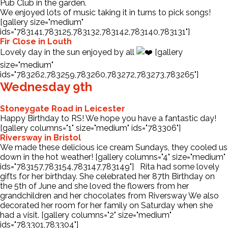
Pub Club in the garden.
We enjoyed lots of music taking it in turns to pick songs!
[gallery size="medium"
ids="783141,783125,783132,783142,783140,783131"]
Fir Close in Louth
Lovely day in the sun enjoyed by all
[gallery
size="medium"
ids="783262,783259,783260,783272,783273,783265"]
Wednesday 9th
Stoneygate Road in Leicester
Happy Birthday to RS! We hope you have a fantastic day!
[gallery columns="1" size="medium" ids="783306"]
Riversway in Bristol
We made these delicious ice cream Sundays, they cooled us
down in the hot weather! [gallery columns="4" size="medium"
ids="783157,783154,783147,783149"] Rita had some lovely
gifts for her birthday. She celebrated her 87th Birthday on
the 5th of June and she loved the flowers from her
grandchildren and her chocolates from Riversway We also
decorated her room for her family on Saturday when she
had a visit. [gallery columns="2" size="medium"
ids="783301,783304"]