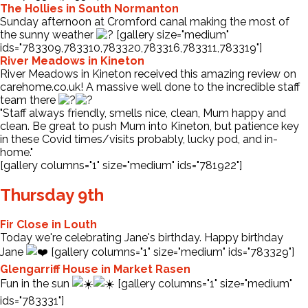
The Hollies in South Normanton
Sunday afternoon at Cromford canal making the most of
the sunny weather
[gallery size="medium"
ids="783309,783310,783320,783316,783311,783319"]
River Meadows in Kineton
River Meadows in Kineton received this amazing review on
carehome.co.uk! A massive well done to the incredible staff
team there
"Staff always friendly, smells nice, clean, Mum happy and
clean. Be great to push Mum into Kineton, but patience key
in these Covid times/visits probably, lucky pod, and in-
home."
[gallery columns="1" size="medium" ids="781922"]
Thursday 9th
Fir Close in Louth
Today we're celebrating Jane's birthday. Happy birthday
Jane
[gallery columns="1" size="medium" ids="783329"]
Glengarriff House in Market Rasen
Fun in the sun
[gallery columns="1" size="medium"
ids="783331"]