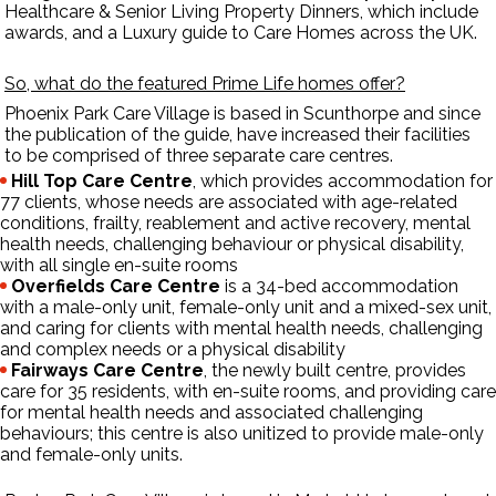
Healthcare & Senior Living Property Dinners, which include
awards, and a Luxury guide to Care Homes across the UK.
So, what do the featured Prime Life homes offer?
Phoenix Park Care Village
is based in Scunthorpe and since
the publication of the guide, have increased their facilities
to be comprised of three separate care centres.
Hill Top Care Centre
, which provides accommodation for
77 clients, whose needs are associated with age-related
conditions, frailty, reablement and active recovery, mental
health needs, challenging behaviour or physical disability,
with all single en-suite rooms
Overfields Care Centre
is a 34-bed accommodation
with a male-only unit, female-only unit and a mixed-sex unit,
and caring for clients with mental health needs, challenging
and complex needs or a physical disability
Fairways Care Centre
, the newly built centre, provides
care for 35 residents, with en-suite rooms, and providing care
for mental health needs and associated challenging
behaviours; this centre is also unitized to provide male-only
and female-only units.