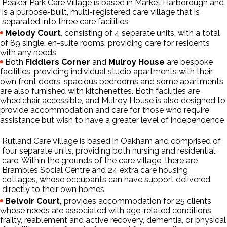
Peaker Park Care Village
is based in Market Harborough and
is a purpose-built, multi-registered care village that is
separated into three care facilities
Melody Court
, consisting of 4 separate units, with a total
of 89 single, en-suite rooms, providing care for residents
with any needs
Both
Fiddlers Corner
and
Mulroy House
are bespoke
facilities, providing individual studio apartments with their
own front doors, spacious bedrooms and some apartments
are also furnished with kitchenettes. Both facilities are
wheelchair accessible, and Mulroy House is also designed to
provide accommodation and care for those who require
assistance but wish to have a greater level of independence
Rutland Care Village
is based in Oakham and comprised of
four separate units, providing both nursing and residential
care. Within the grounds of the care village, there are
Brambles Social Centre and 24 extra care housing
cottages, whose occupants can have support delivered
directly to their own homes.
Belvoir Court,
provides accommodation for 25 clients
whose needs are associated with age-related conditions,
frailty, reablement and active recovery, dementia, or physical