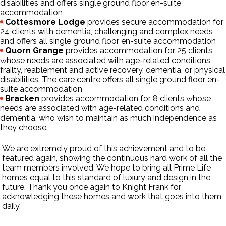
disabilities and offers single ground floor en-suite
accommodation
Cottesmore Lodge
provides secure accommodation for
24 clients with dementia, challenging and complex needs
and offers all single ground floor en-suite accommodation
Quorn Grange
provides accommodation for 25 clients
whose needs are associated with age-related conditions,
frailty, reablement and active recovery, dementia, or physical
disabilities. The care centre offers all single ground floor en-
suite accommodation
Bracken
provides accommodation for 8 clients whose
needs are associated with age-related conditions and
dementia, who wish to maintain as much independence as
they choose.
We are extremely proud of this achievement and to be
featured again, showing the continuous hard work of all the
team members involved. We hope to bring all Prime Life
homes equal to this standard of luxury and design in the
future. Thank you once again to Knight Frank for
acknowledging these homes and work that goes into them
daily.