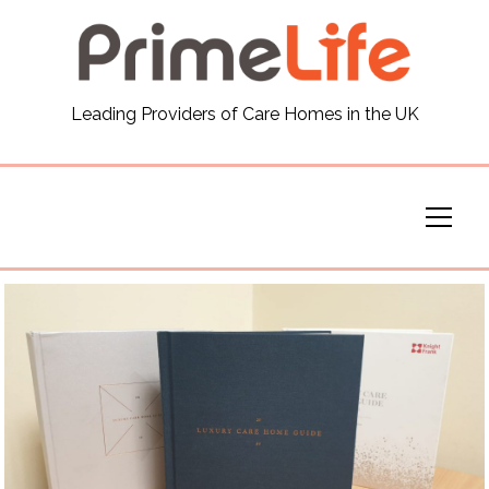
General
Leading Providers of Care Homes in the UK
News
Careers
Our Homes
Virtual Tours
Our Services
Funding