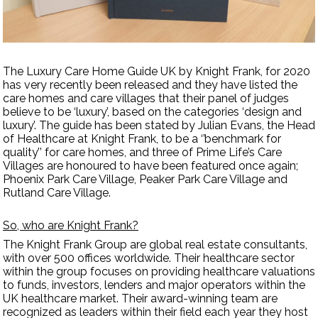
Contact Us
The Luxury Care Home Guide UK by Knight Frank, for 2020
has very recently been released and they have listed the
care homes and care villages that their panel of judges
believe to be ‘luxury’, based on the categories ‘design and
luxury’. The guide has been stated by Julian Evans, the Head
of Healthcare at Knight Frank, to be a ‘’benchmark for
quality’’ for care homes, and three of Prime Life’s Care
Villages are honoured to have been featured once again;
Phoenix Park Care Village, Peaker Park Care Village and
Rutland Care Village.
So, who are Knight Frank?
The Knight Frank Group are global real estate consultants,
with over 500 offices worldwide. Their healthcare sector
within the group focuses on providing healthcare valuations
to funds, investors, lenders and major operators within the
UK healthcare market. Their award-winning team are
recognized as leaders within their field each year they host