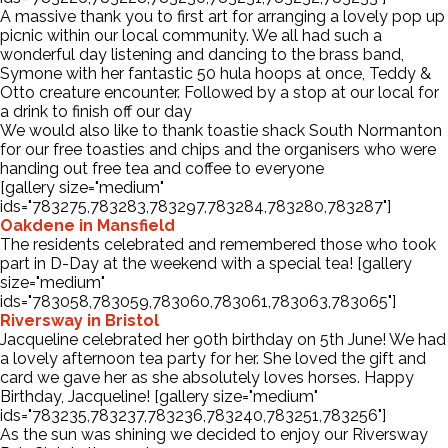
A massive thank you to first art for arranging a lovely pop up
picnic within our local community. We all had such a
wonderful day listening and dancing to the brass band,
Symone with her fantastic 50 hula hoops at once, Teddy &
Otto creature encounter. Followed by a stop at our local for
a drink to finish off our day
We would also like to thank toastie shack South Normanton
for our free toasties and chips and the organisers who were
handing out free tea and coffee to everyone
[gallery size="medium"
ids="783275,783283,783297,783284,783280,783287"]
Oakdene in Mansfield
The residents celebrated and remembered those who took
part in D-Day at the weekend with a special tea! [gallery
size="medium"
ids="783058,783059,783060,783061,783063,783065"]
Riversway in Bristol
Jacqueline celebrated her 90th birthday on 5th June! We had
a lovely afternoon tea party for her. She loved the gift and
card we gave her as she absolutely loves horses. Happy
Birthday, Jacqueline! [gallery size="medium"
ids="783235,783237,783236,783240,783251,783256"]
As the sun was shining we decided to enjoy our Riversway