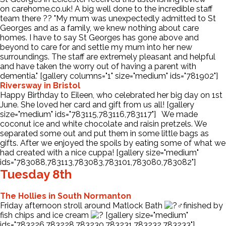
on carehome.co.uk! A big well done to the incredible staff
team there
?
?
"My mum was unexpectedly admitted to St
Contact Us
Georges and as a family, we knew nothing about care
homes. I have to say St Georges has gone above and
beyond to care for and settle my mum into her new
surroundings. The staff are extremely pleasant and helpful
and have taken the worry out of having a parent with
dementia." [gallery columns="1" size="medium" ids="781902"]
Riversway in Bristol
Happy Birthday to Eileen, who celebrated her big day on 1st
June. She loved her card and gift from us all! [gallery
size="medium" ids="783115,783116,783117"] We made
coconut ice and white chocolate and raisin pretzels. We
separated some out and put them in some little bags as
gifts. After we enjoyed the spoils by eating some of what we
had created with a nice cuppa! [gallery size="medium"
ids="783088,783113,783083,783101,783080,783082"]
Tuesday 8th
The Hollies in South Normanton
Friday afternoon stroll around Matlock Bath
finished by
fish chips and ice cream
[gallery size="medium"
ids="783226,783228,783230,783231,783232,783233"]