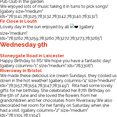
Pub Club in the garden.
We enjoyed lots of music taking it in turns to pick songs!
[gallery size="medium"
ids="783141,783125,783132,783142,783140,783131"]
Fir Close in Louth
Lovely day in the sun enjoyed by all
[gallery
size="medium"
ids="783262,783259,783260,783272,783273,783265"]
Wednesday 9th
Stoneygate Road in Leicester
Happy Birthday to RS! We hope you have a fantastic day!
[gallery columns="1" size="medium" ids="783306"]
Riversway in Bristol
We made these delicious ice cream Sundays, they cooled us
down in the hot weather! [gallery columns="4" size="medium"
ids="783157,783154,783147,783149"] Rita had some lovely
gifts for her birthday. She celebrated her 87th Birthday on
the 5th of June and she loved the flowers from her
grandchildren and her chocolates from Riversway We also
decorated her room for her family on Saturday when she
had a visit. [gallery columns="2" size="medium"
ids="783301,783304"]