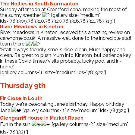
The Hollies in South Normanton
Sunday afternoon at Cromford canal making the most of
the sunny weather
[gallery size="medium"
ids="783309,783310,783320,783316,783311,783319"]
River Meadows in Kineton
River Meadows in Kineton received this amazing review on
carehome.co.uk! A massive well done to the incredible staff
team there
"Staff always friendly, smells nice, clean, Mum happy and
clean. Be great to push Mum into Kineton, but patience key
in these Covid times/visits probably, lucky pod, and in-
home."
[gallery columns="1" size="medium" ids="781922"]
Thursday 9th
Fir Close in Louth
Today we're celebrating Jane's birthday. Happy birthday
Jane
[gallery columns="1" size="medium" ids="783329"]
Glengarriff House in Market Rasen
Fun in the sun
[gallery columns="1" size="medium"
ids="783331"]