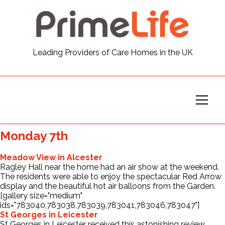
General
Leading Providers of Care Homes in the UK
News
Careers
Our Homes
Monday 7th
Virtual Tours
Meadow View in Alcester
Ragley Hall near the home had an air show at the weekend.
The residents were able to enjoy the spectacular Red Arrow
Our Services
display and the beautiful hot air balloons from the Garden.
[gallery size="medium"
ids="783040,783038,783039,783041,783046,783047"]
St Georges in Leicester
Funding
St Georges in Leicester received this astonishing review