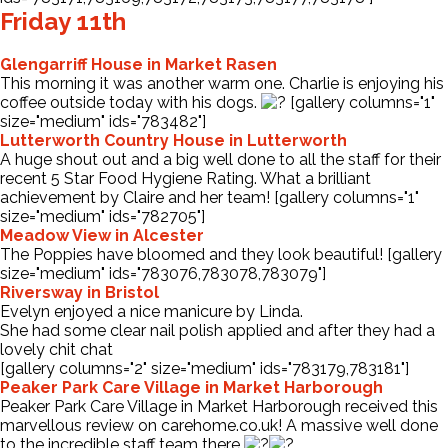
Friday 11th
Glengarriff House in Market Rasen
This morning it was another warm one. Charlie is enjoying his
coffee outside today with his dogs.
[gallery columns="1"
size="medium" ids="783482"]
Lutterworth Country House in Lutterworth
A huge shout out and a big well done to all the staff for their
recent 5 Star Food Hygiene Rating. What a brilliant
achievement by Claire and her team! [gallery columns="1"
size="medium" ids="782705"]
Meadow View in Alcester
The Poppies have bloomed and they look beautiful! [gallery
size="medium" ids="783076,783078,783079"]
Riversway in Bristol
Evelyn enjoyed a nice manicure by Linda.
She had some clear nail polish applied and after they had a
lovely chit chat
[gallery columns="2" size="medium" ids="783179,783181"]
Peaker Park Care Village in Market Harborough
Peaker Park Care Village in Market Harborough received this
marvellous review on
carehome.co.uk
! A massive well done
to the incredible staff team there