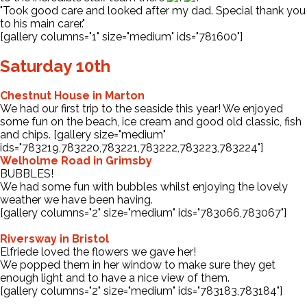
"Took good care and looked after my dad. Special thank you
to his main carer."
[gallery columns="1" size="medium" ids="781600"]
Saturday 10th
Chestnut House in Marton
We had our first trip to the seaside this year! We enjoyed
some fun on the beach, ice cream and good old classic, fish
and chips. [gallery size="medium"
ids="783219,783220,783221,783222,783223,783224"]
Welholme Road in Grimsby
BUBBLES!
We had some fun with bubbles whilst enjoying the lovely
weather we have been having.
[gallery columns="2" size="medium" ids="783066,783067"]
Riversway in Bristol
Elfriede loved the flowers we gave her!
We popped them in her window to make sure they get
enough light and to have a nice view of them.
[gallery columns="2" size="medium" ids="783183,783184"]