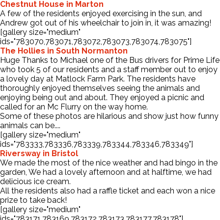
Chestnut House in Marton
A few of the residents enjoyed exercising in the sun, and
Andrew got out of his wheelchair to join in, it was amazing!
[gallery size="medium"
ids="783070,783071,783072,783073,783074,783075"]
The Hollies in South Normanton
Huge Thanks to Michael one of the Bus drivers for Prime Life
who took 5 of our residents and a staff member out to enjoy
a lovely day at Matlock Farm Park. The residents have
thoroughly enjoyed themselves seeing the animals and
enjoying being out and about. They enjoyed a picnic and
called for an Mc Flurry on the way home.
Some of these photos are hilarious and show just how funny
animals can be....
[gallery size="medium"
ids="783333,783336,783339,783344,783346,783349"]
Riversway in Bristol
We made the most of the nice weather and had bingo in the
garden, We had a lovely afternoon and at halftime, we had
delicious ice cream.
All the residents also had a raffle ticket and each won a nice
prize to take back!
[gallery size="medium"
ids="783171,783169,783172,783173,783177,783178"]