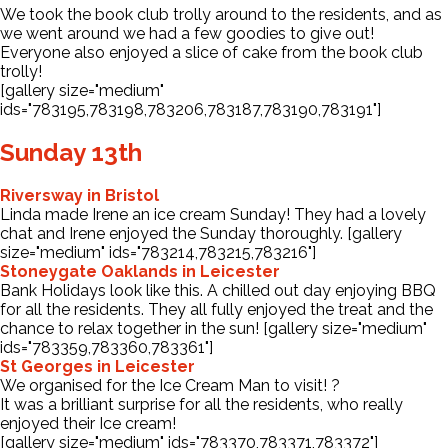
We took the book club trolly around to the residents, and as
we went around we had a few goodies to give out!
Everyone also enjoyed a slice of cake from the book club
trolly!
[gallery size="medium"
ids="783195,783198,783206,783187,783190,783191"]
Sunday 13th
Riversway in Bristol
Linda made Irene an ice cream Sunday! They had a lovely
chat and Irene enjoyed the Sunday thoroughly. [gallery
size="medium" ids="783214,783215,783216"]
Stoneygate Oaklands in Leicester
Bank Holidays look like this. A chilled out day enjoying BBQ
for all the residents. They all fully enjoyed the treat and the
chance to relax together in the sun! [gallery size="medium"
ids="783359,783360,783361"]
St Georges in Leicester
We organised for the Ice Cream Man to visit! ?
It was a brilliant surprise for all the residents, who really
enjoyed their Ice cream!
[gallery size="medium" ids="783370,783371,783372"]