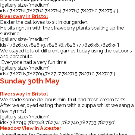
[gallery size="medium"
ids="782761,782762,782764,782763,782760,782759"]
Riversway in Bristol
Dexter the cat loves to sit in our garden.
He sits right in with the strawberry plants soaking up the
sunshine!
[gallery size="medium"
ids="782640,782639,782638,782637,782636,782635"]
We played lots of different games today using the balloons
and parachute.
Everyone had a very fun time!
[gallery size="medium"
ids="782718,782709,782717,782715,782710,782707"]
Sunday 30th May
Riversway in Bristol
We made some delicious mini fruit and fresh cream tarts.
After we enjoyed eating them with a cuppa whilst we sang a
few hymns!
[gallery size="medium"
ids="782749,782748,782741,782740,782733,782750"]
Meadow View in Alcester