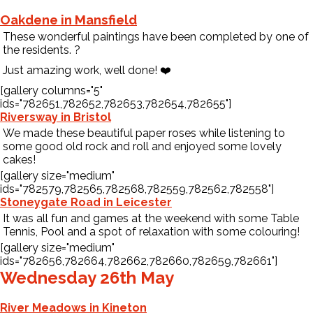
Oakdene in Mansfield
These wonderful paintings have been completed by one of
the residents.
?️
Just amazing work, well done!
❤️
[gallery columns="5"
ids="782651,782652,782653,782654,782655"]
Riversway in Bristol
We made these beautiful paper roses while listening to
some good old rock and roll and enjoyed some lovely
cakes!
[gallery size="medium"
ids="782579,782565,782568,782559,782562,782558"]
Stoneygate Road in Leicester
It was all fun and games at the weekend with some Table
Tennis, Pool and a spot of relaxation with some colouring!
[gallery size="medium"
ids="782656,782664,782662,782660,782659,782661"]
Wednesday 26th May
River Meadows in Kineton