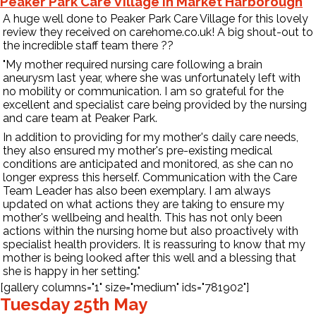
Peaker Park Care Village in Market Harborough
A huge well done to Peaker Park Care Village for this lovely
review they received on
carehome.co.uk
! A big shout-out to
the incredible staff team there
?
?
"My mother required nursing care following a brain
aneurysm last year, where she was unfortunately left with
no mobility or communication. I am so grateful for the
excellent and specialist care being provided by the nursing
and care team at Peaker Park.
In addition to providing for my mother's daily care needs,
they also ensured
my mother's pre-existing medical
conditions are anticipated and monitored, as she can no
longer express this herself. Communication with the Care
Team Leader has also been exemplary. I am always
updated on what actions they are taking to ensure my
mother's wellbeing and health. This has not only been
actions within the nursing home but also proactively with
specialist health providers. It is reassuring to know that my
mother is being looked after this well and a blessing that
she is happy in her setting."
[gallery columns="1" size="medium" ids="781902"]
Tuesday 25th May