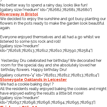
?
No better way to spend a rainy day, looks like fun!
[gallery size="medium" ids="782682,782681,782680"]
Riversway in Bristol
We decided to enjoy the sunshine and got busy planting our
flowers in the pots ready to make the garden look beautiful
again.
Everyone enjoyed themselves and all had a go whilst we
listened to some 50s rock and roll!
[gallery size="medium"
ids="782618,782613,782612,782610,782590,782584"]
Yesterday Dru celebrated her birthday! We decorated her
room for the special day and she absolutely loved her
birthday flowers. Happy birthday Dru!
[gallery columns="4" ids="782811,782812,782813,782814"]
Stoneygate Oaklands in Leicester
We had a cookie baking day!
?
All the residents really enjoyed baking the cookies and might
have enjoyed eating the results a little bit more!
[gallery size="medium"
ids="782697,782698,782696,782694,782695,782693"]