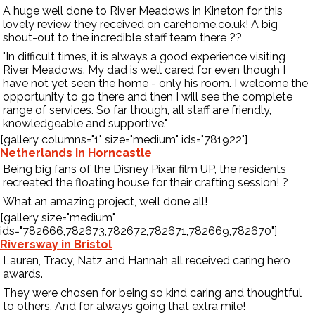
A huge well done to River Meadows in Kineton for this
lovely review they received on
carehome.co.uk
! A big
shout-out to the incredible staff team there
?
?
"In difficult times, it is always a good experience visiting
River Meadows. My dad is well cared for even though I
have not yet seen the home - only his room. I welcome the
opportunity to go there and then I will see the complete
range of services. So far though, all staff are friendly,
knowledgeable and supportive."
[gallery columns="1" size="medium" ids="781922"]
Netherlands in Horncastle
Being big fans of the Disney Pixar film UP, the residents
recreated the floating house for their crafting session!
?
What an amazing project, well done all!
[gallery size="medium"
ids="782666,782673,782672,782671,782669,782670"]
Riversway in Bristol
Lauren, Tracy, Natz and Hannah all received caring hero
awards.
They were chosen for being so kind caring and thoughtful
to others. And for always going that extra mile!