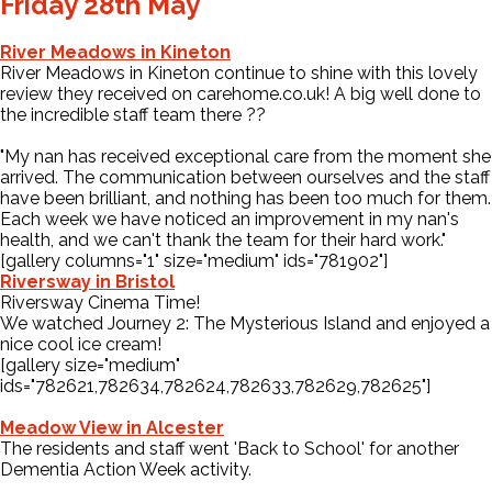
Friday 28th May
River Meadows in Kineton
River Meadows in Kineton continue to shine with this lovely
review they received on carehome.co.uk! A big well done to
the incredible staff team there
?
?
"My nan has received exceptional care from the moment she
arrived. The communication between ourselves and the staff
have been brilliant, and nothing has been too much for them.
Each week we have noticed an improvement in my nan's
health, and we can't thank the team for their hard work."
[gallery columns="1" size="medium" ids="781902"]
Riversway in Bristol
Riversway Cinema Time!
We watched Journey 2: The Mysterious Island and enjoyed a
nice cool ice cream!
[gallery size="medium"
ids="782621,782634,782624,782633,782629,782625"]
Meadow View in Alcester
The residents and staff went 'Back to School' for another
Dementia Action Week activity.