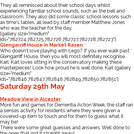
They all reminisced about their school days whilst
experiencing familiar school sounds, such as the bell and
classroom. They also did some classic school lessons such
as time's tables, all lead by staff member Matthew Jones
who was the teacher for the day.
[gallery size="medium"
ids="782724,782725,782726,782727,782728,782723"]
Glengarriff House in Market Rasen
Who doesn't love playing with Lego? If you ever walk past
Glengarriff House, then you will most definitely recognise
Karl. Karl loves sitting in the conservatory making these
masterpieces! Look how proud he is well done, Karl [gallery
size="medium"
ids="782846,782847,782848,782849,782850,782851"]
Saturday 29th May
Meadow View in Alcester
More fun and games for Dementia Action Week, the staff ran
a senses activity for residents where they were given a
covered-up item to touch and for them to guess what it
may be!
There were some great guesses and answers. Well done to
the ones that got it straight away!