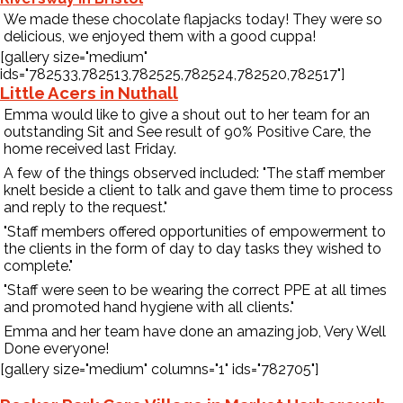
We made these chocolate flapjacks today! They were so
delicious, we enjoyed them with a good cuppa!
Contact Us
[gallery size="medium"
ids="782533,782513,782525,782524,782520,782517"]
Little Acers in Nuthall
Emma would like to give a shout out to her team for an
outstanding Sit and See result of 90% Positive Care, the
home received last Friday.
A few of the things observed included: "The staff member
knelt beside a client to talk and gave them time to process
and reply to the request."
"Staff members offered opportunities of empowerment to
the clients in the form of day to day tasks they wished to
complete."
"Staff were seen to be wearing the correct PPE at all times
and promoted hand hygiene with all clients."
Emma and her team have done an amazing job, Very Well
Done everyone!
[gallery size="medium" columns="1" ids="782705"]