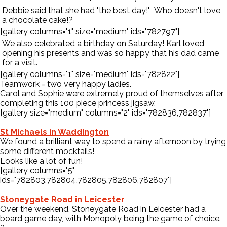
Debbie said that she had "the best day!" Who doesn't love
a chocolate cake!?
[gallery columns="1" size="medium" ids="782797"]
We also celebrated a birthday on Saturday! Karl loved
opening his presents and was so happy that his dad came
for a visit.
[gallery columns="1" size="medium" ids="782822"]
Teamwork = two very happy ladies.
Carol and Sophie were extremely proud of themselves after
completing this 100 piece princess jigsaw.
[gallery size="medium" columns="2" ids="782836,782837"]
St Michaels in Waddington
We found a brilliant way to spend a rainy afternoon by trying
some different mocktails!
Looks like a lot of fun!
[gallery columns="5"
ids="782803,782804,782805,782806,782807"]
Stoneygate Road in Leicester
Over the weekend, Stoneygate Road in Leicester had a
board game day, with Monopoly being the game of choice.