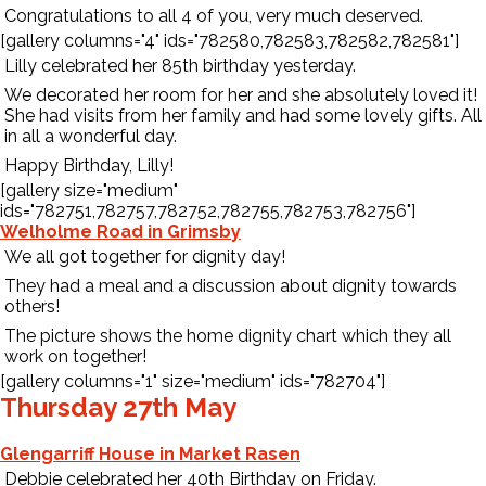
Congratulations to all 4 of you, very much deserved.
[gallery columns="4" ids="782580,782583,782582,782581"]
Lilly celebrated her 85th birthday yesterday.
We decorated her room for her and she absolutely loved it!
She had visits from her family and had some lovely gifts. All
in all a wonderful day.
Happy Birthday, Lilly!
[gallery size="medium"
ids="782751,782757,782752,782755,782753,782756"]
Welholme Road in Grimsby
We all got together for dignity day!
They had a meal and a discussion about dignity towards
others!
The picture shows the home dignity chart which they all
work on together!
[gallery columns="1" size="medium" ids="782704"]
Thursday 27th May
Glengarriff House in Market Rasen
Debbie celebrated her 40th Birthday on Friday.