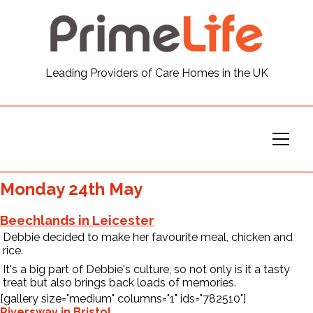
General
Leading Providers of Care Homes in the UK
News
Careers
Our Homes
Monday 24th May
Virtual Tours
Beechlands in Leicester
Debbie decided to make her favourite meal, chicken and
rice.
Our Services
It's a big part of Debbie's culture, so not only is it a tasty
treat but also brings back loads of memories.
[gallery size="medium" columns="1" ids="782510"]
Funding
Riversway in Bristol