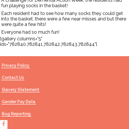
A challenge for Dementia Action Week, the residents had
fun playing socks in the basket!
Each resident had to see how many socks they could get
into the basket, there were a few near misses and but there
were quite a few hits!
Everyone had so much fun!
[gallery columns="5"
ids="782840,782841,782842,782843,782844"]
Privacy Policy
Contact Us
Slavery Statement
Gender Pay Data
Bug Reporting