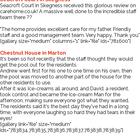
Seacroft Court in Skegness received this glorious review on
carehome.co.uk! A massive well done to the incredible staff
Contact Us
team there ??
"The home provides excellent care for my father. Friendly
staff and a good management team. Very happy. Thank you."
[gallery size="medium" columns="1" link="file" ids="781600"]
Chestnut House in Marton
It's been so hot recently that the staff thought they would
get the pool out for the residents.
Andrew went first for his one to one time on his own, then
the pool was moved to another part of the house for the
other residents to use.
After it was Ice-creams all around, and David, a resident,
took control and became the Ice-cream Man for the
afternoon, making sure everyone got what they wanted.
The residents said it's the best day they've had in a long
time, with everyone laughing so hard they had tears in their
eyes!
[gallery link="file" size="medium"
ids="783834,783835,783836,783837,783838,783839"]