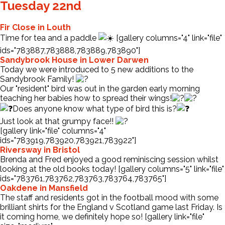
Tuesday 22nd
Fir Close in Louth
Time for tea and a paddle
[gallery columns="4" link="file"
ids="783887,783888,783889,783890"]
Sandybrook House in Lower Darwen
Today we were introduced to 5 new additions to the
Sandybrook Family!
Our "resident" bird was out in the garden early morning
teaching her babies how to spread their wings!
Does anyone know what type of bird this is?
Just look at that grumpy face!!
[gallery link="file" columns="4"
ids="783919,783920,783921,783922"]
Riversway in Bristol
Brenda and Fred enjoyed a good reminiscing session whilst
looking at the old books today! [gallery columns="5" link="file"
ids="783761,783762,783763,783764,783765"]
Oakdene in Mansfield
The staff and residents got in the football mood with some
brilliant shirts for the England v Scotland game last Friday. Is
it coming home, we definitely hope so! [gallery link="file"