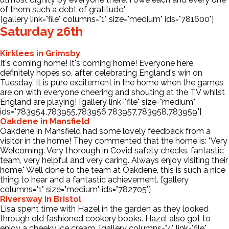
of them such a debt of gratitude."
[gallery link="file" columns="1" size="medium" ids="781600"]
Saturday 26th
Kirklees in Grimsby
It's coming home! It's coming home! Everyone here
definitely hopes so, after celebrating England's win on
Tuesday. It is pure excitement in the home when the games
are on with everyone cheering and shouting at the TV whilst
England are playing! [gallery link="file" size="medium"
ids="783954,783955,783956,783957,783958,783959"]
Oakdene in Mansfield
Oakdene in Mansfield had some lovely feedback from a
visitor in the home! They commented that the home is: "Very
Welcoming. Very thorough in Covid safety checks. fantastic
team, very helpful and very caring. Always enjoy visiting their
home." Well done to the team at Oakdene, this is such a nice
thing to hear and a fantastic achievement. [gallery
columns="1" size="medium" ids="782705"]
Riversway in Bristol
Lisa spent time with Hazel in the garden as they looked
through old fashioned cookery books. Hazel also got to
enjoy a cheeky ice cream. [gallery columns="4" link="file"