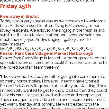
[gallery size="medium" ids="783984,783987,783988"]
Friday 25th
Riversway in Bristol
Today was a very special day as we were able to welcome
back Andy who used to often
#sing
in Riversway to our
lovely residents. We enjoyed the singing in the fresh air and
sunshine, it was a fantastic afternoon everyone said how
much they enjoyed Andys singing! [gallery link="file"
size="medium"
ids="783788,783787,783797,783810,783827,783825"]
Peaker Park Care Village in Market Harborough
Peaker Park Care Village in Market Harborough received this
splendid review on carehome.co.uk! A massive well done to
the incredible staff team there ??
"Like everyone, I feared my father going into care, there are
so many horror stories. However, I needn't have worried,
Peaker Park Care Village were absolutely outstanding. They
immediately wanted to get to know Dad so that they could
tailor his care. He was treated with care and compassion.
They managed to provide a clean and secure environment,
yet warm, friendly and homely. He was treated with the
utmost dignity by everyone there. I owe each and every one