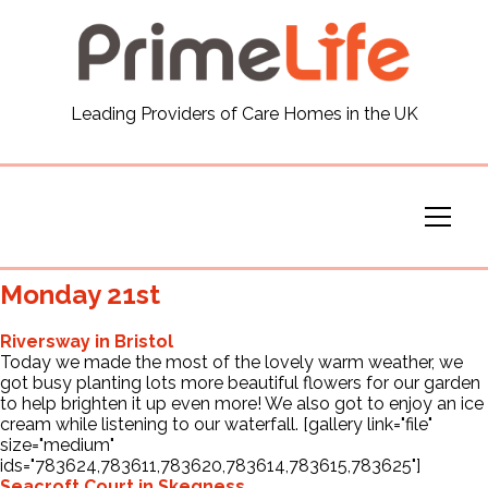
General
Leading Providers of Care Homes in the UK
News
Careers
Our Homes
Monday 21st
Virtual Tours
Riversway in Bristol
Today we made the most of the lovely warm weather, we
got busy planting lots more beautiful flowers for our garden
Our Services
to help brighten it up even more! We also got to enjoy an ice
cream while listening to our waterfall. [gallery link="file"
size="medium"
ids="783624,783611,783620,783614,783615,783625"]
Funding
Seacroft Court in Skegness