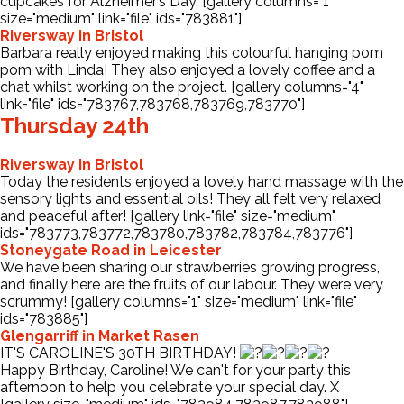
cupcakes for Alzheimer’s Day. [gallery columns="1"
size="medium" link="file" ids="783881"]
Riversway in Bristol
Barbara really enjoyed making this colourful hanging pom
pom with Linda! They also enjoyed a lovely coffee and a
chat whilst working on the project. [gallery columns="4"
link="file" ids="783767,783768,783769,783770"]
Thursday 24th
Riversway in Bristol
Today the residents enjoyed a lovely hand massage with the
sensory lights and essential oils! They all felt very relaxed
and peaceful after! [gallery link="file" size="medium"
ids="783773,783772,783780,783782,783784,783776"]
Stoneygate Road in Leicester
We have been sharing our strawberries growing progress,
and finally here are the fruits of our labour. They were very
scrummy! [gallery columns="1" size="medium" link="file"
ids="783885"]
Glengarriff in Market Rasen
IT'S CAROLINE'S 30TH BIRTHDAY!
Happy Birthday, Caroline! We can't for your party this
afternoon to help you celebrate your special day. X