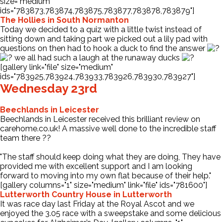
size="medium"
ids="783873,783874,783875,783877,783878,783879"]
The Hollies in South Normanton
Today we decided to a quiz with a little twist instead of
sitting down and taking part we picked out a lily pad with
questions on then had to hook a duck to find the answer
we all had such a laugh at the runaway ducks
[gallery link="file" size="medium"
ids="783925,783924,783933,783926,783930,783927"]
Wednesday 23rd
Beechlands in Leicester
Beechlands in Leicester received this brilliant review on
carehome.co.uk! A massive well done to the incredible staff
team there ??
"The staff should keep doing what they are doing, They have
provided me with excellent support and I am looking
forward to moving into my own flat because of their help."
[gallery columns="1" size="medium" link="file" ids="781600"]
Lutterworth Country House in Lutterworth
It was race day last Friday at the Royal Ascot and we
enjoyed the 3.05 race with a sweepstake and some delicious