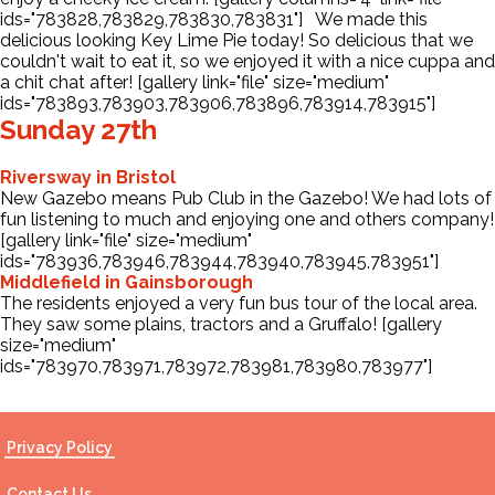
ids="783828,783829,783830,783831"] We made this
delicious looking Key Lime Pie today! So delicious that we
couldn't wait to eat it, so we enjoyed it with a nice cuppa and
a chit chat after! [gallery link="file" size="medium"
ids="783893,783903,783906,783896,783914,783915"]
Sunday 27th
Riversway in Bristol
New Gazebo means Pub Club in the Gazebo! We had lots of
fun listening to much and enjoying one and others company!
[gallery link="file" size="medium"
ids="783936,783946,783944,783940,783945,783951"]
Middlefield in Gainsborough
The residents enjoyed a very fun bus tour of the local area.
They saw some plains, tractors and a Gruffalo! [gallery
size="medium"
ids="783970,783971,783972,783981,783980,783977"]
Privacy Policy
Contact Us