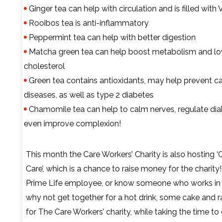
Ginger tea can help with circulation and is filled with
Rooibos tea is anti-inflammatory
Peppermint tea can help with better digestion
Matcha green tea can help boost metabolism and l
cholesterol
Green tea contains antioxidants, may help prevent c
diseases, as well as type 2 diabetes
Chamomile tea can help to calm nerves, regulate di
even improve complexion!
This month the Care Workers’ Charity is also hosting ‘
Care’, which is a chance to raise money for the charity! 
Prime Life employee, or know someone who works in
why not get together for a hot drink, some cake and 
for The Care Workers’ charity, while taking the time to