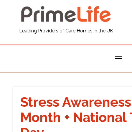
General
Leading Providers of Care Homes in the UK
News
Careers
Our Homes
Virtual Tours
Stress Awareness
Our Services
Month + National
Funding