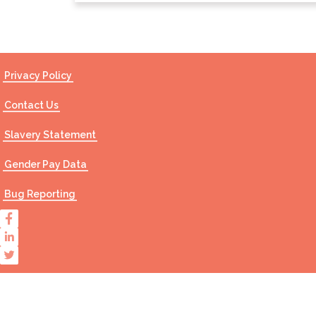
Privacy Policy
Contact Us
Slavery Statement
Gender Pay Data
Bug Reporting