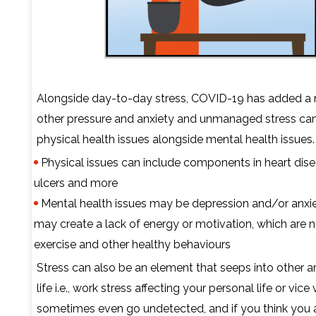
Alongside day-to-day stress, COVID-19 has added a 
other pressure and anxiety and unmanaged stress can
physical health issues alongside mental health issues.
Physical issues can include components in heart dise
ulcers and more
Mental health issues may be depression and/or anxiet
may create a lack of energy or motivation, which are 
exercise and other healthy behaviours
Stress can also be an element that seeps into other a
life i.e., work stress affecting your personal life or vice 
sometimes even go undetected, and if you think you 