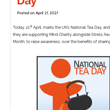
Day
Contact Us
Posted on April 21, 2021
st
Today, 21
April, marks the UK’s National Tea Day, and 
they are supporting Mind Charity alongside Stress A
Month, to raise awareness, over the benefits of sharing