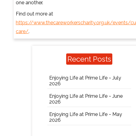
one another.
Find out more at
https://www.thecareworkerscharity.org.uk/events/cu
care/
.
Recent Posts
Enjoying Life at Prime Life ~ July
2026
Enjoying Life at Prime Life ~ June
2026
Enjoying Life at Prime Life ~ May
2026