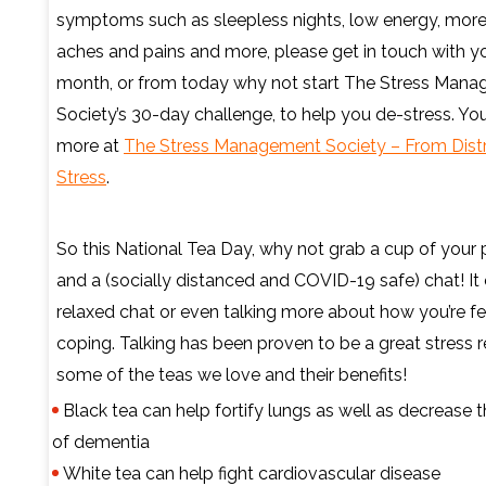
symptoms such as sleepless nights, low energy, mor
aches and pains and more, please get in touch with yo
month, or from today why not start The Stress Man
Society’s 30-day challenge, to help you de-stress. You
more at
The Stress Management Society – From Distr
Stress
.
So this National Tea Day, why not grab a cup of your 
and a (socially distanced and COVID-19 safe) chat! It
relaxed chat or even talking more about how you’re fe
coping. Talking has been proven to be a great stress re
some of the teas we love and their benefits!
Black tea can help fortify lungs as well as decrease t
of dementia
White tea can help fight cardiovascular disease