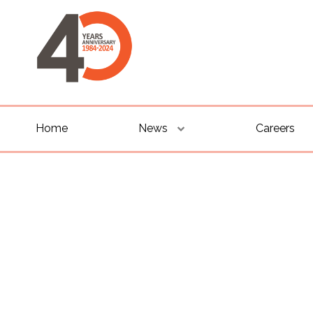
Home
News
Careers