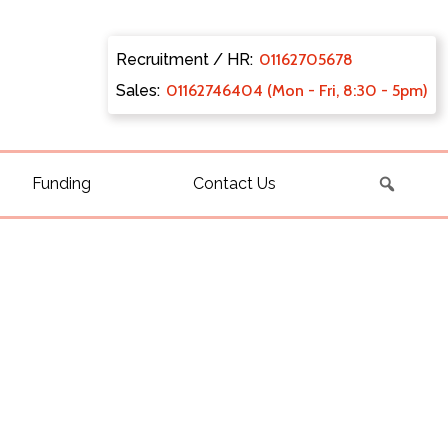
Recruitment / HR:
0116270
5678
Sales:
011627
46404 (Mon - Fri, 8:30 - 5pm)
Funding
Contact Us