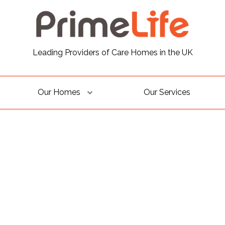
Leading Providers of Care Homes in the UK
Our Homes
Our Services