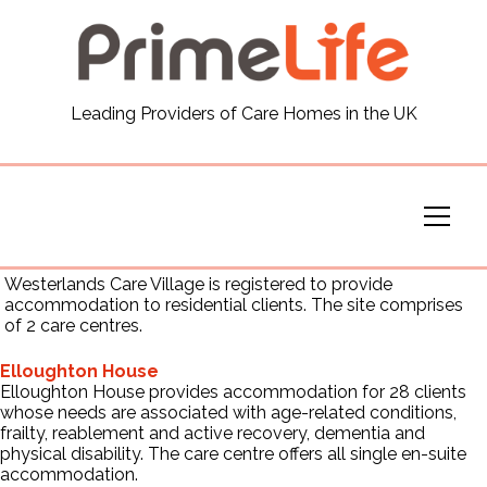
General
Leading Providers of Care Homes in the UK
News
Careers
Our Homes
Westerlands Care Village is registered to provide
accommodation to residential clients. The site comprises
of 2 care centres.
Virtual Tours
Elloughton House
Elloughton House provides accommodation for 28 clients
Our Services
whose needs are associated with age-related conditions,
frailty, reablement and active recovery, dementia and
physical disability. The care centre offers all single en-suite
Funding
accommodation.