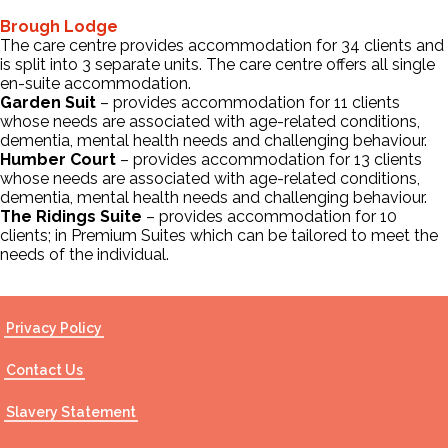
Brough Lodge
The care centre provides accommodation for 34 clients and
Contact Us
is split into 3 separate units. The care centre offers all single
en-suite accommodation.
Garden Suit
– provides accommodation for 11 clients
whose needs are associated with age-related conditions,
dementia, mental health needs and challenging behaviour.
Humber Court
– provides accommodation for 13 clients
whose needs are associated with age-related conditions,
dementia, mental health needs and challenging behaviour.
The Ridings Suite
– provides accommodation for 10
clients; in Premium Suites which can be tailored to meet the
needs of the individual.
Privacy Policy
Contact Us
Slavery Statement