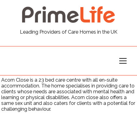
General
Leading Providers of Care Homes in the UK
News
Careers
Our Homes
Acorn Close is a 23 bed care centre with all en-suite
accommodation. The home specialises in providing care to
clients whose needs are associated with mental health and
Virtual Tours
learning or physical disabilities. Acorn close also offers a
same sex unit and also caters for clients with a potential for
challenging behaviour.
Our Services
Funding