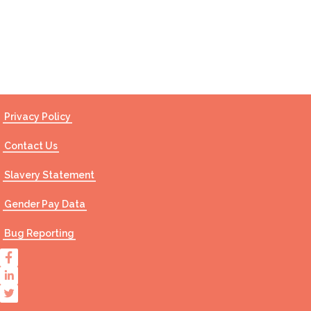
Contact Us
Privacy Policy
Contact Us
Slavery Statement
Gender Pay Data
Bug Reporting