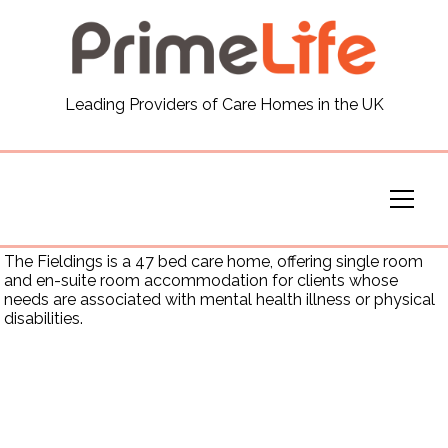
General
Leading Providers of Care Homes in the UK
News
Careers
Our Homes
The Fieldings is a 47 bed care home, offering single room
and en-suite room accommodation for clients whose
needs are associated with mental health illness or physical
Virtual Tours
disabilities.
Our Services
Funding