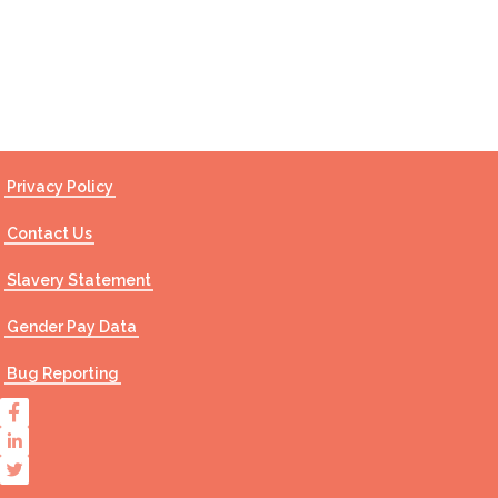
Contact Us
Privacy Policy
Contact Us
Slavery Statement
Gender Pay Data
Bug Reporting