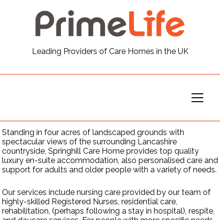
General
Leading Providers of Care Homes in the UK
News
Careers
Our Homes
Standing in four acres of landscaped grounds with
spectacular views of the surrounding Lancashire
Virtual Tours
countryside, Springhill Care Home provides top quality
luxury en-suite accommodation, also personalised care and
support for adults and older people with a variety of needs.
Our Services
Our services include nursing care provided by our team of
highly-skilled Registered Nurses, residential care,
rehabilitation, (perhaps following a stay in hospital), respite,
Funding