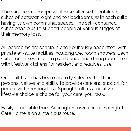
The care centre comprises five smaller self-contained
suites of between eight and ten bedrooms, with each suite
having its own communal spaces. The self-contained
suites enable us to support people at various stages of
their memory loss.
All bedrooms are spacious and luxuriously appointed, with
private en-suite facilities including wet room showers. Each
suite comprises an open plan lounge and dining room area
with lifestyle kitchens for resident and relatives' use.
Our staff team has been carefully selected for their
personal values and ability to provide care and support for
people with memory loss. Springhill offers a positive
lifestyle choice, a choice for your care, your way.
Easily accessible from Accrington town centre, Springhill
Care Home is on a main bus route.