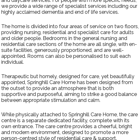
and daycare services. For people with more specific needs,
we provide a wide range of specialist services including our
highly acclaimed dementia and end of life services.
Contact Us
The home is divided into four areas of service on two floors,
providing nursing, residential and specialist care for adults
and older people. Bedrooms in the general nursing and
residential care sections of the home are all single, with en-
suite facilities, generously proportioned, and are well-
appointed. Rooms can also be personalised to suit each
individual.
Therapeutic but homely, designed for care, yet beautifully
appointed, Springhill Care Home has been designed from
the outset to provide an atmosphere that is both
supportive and purposeful, aiming to strike a good balance
between appropriate stimulation and calm.
While physically attached to Springhill Care Home, the care
centre is a separate dedicated facility, complete with its
own entrance. The care centre provides a cheerful, bright
and modern environment, designed to promote a more
person-centred style of residential care & support.