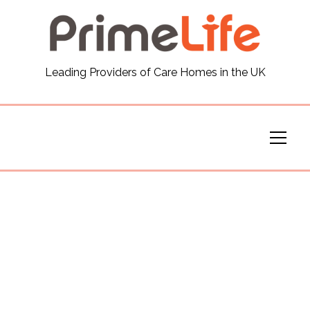
General
Leading Providers of Care Homes in the UK
News
Careers
Our Homes
Virtual Tours
Our Services
Funding