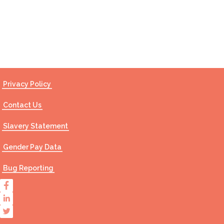
Contact Us
Privacy Policy
Contact Us
Slavery Statement
Gender Pay Data
Bug Reporting