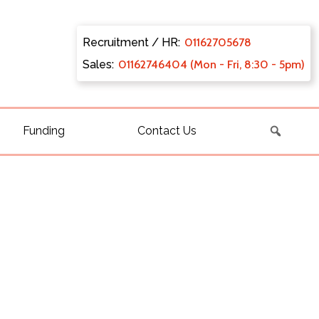
Recruitment / HR:
0116270
5678
Sales:
011627
46404 (Mon - Fri, 8:30 - 5pm)
Funding
Contact Us