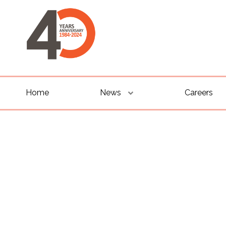
Home
News
Careers