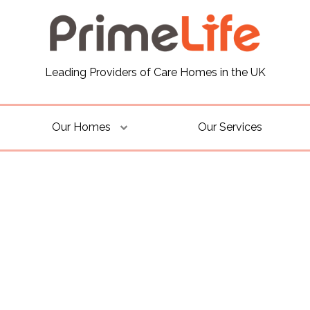
Leading Providers of Care Homes in the UK
Our Homes
Our Services