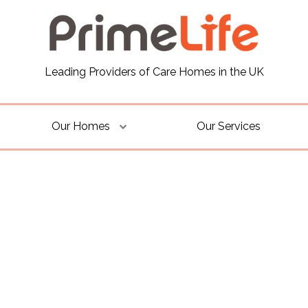
Leading Providers of Care Homes in the UK
Our Homes
Our Services