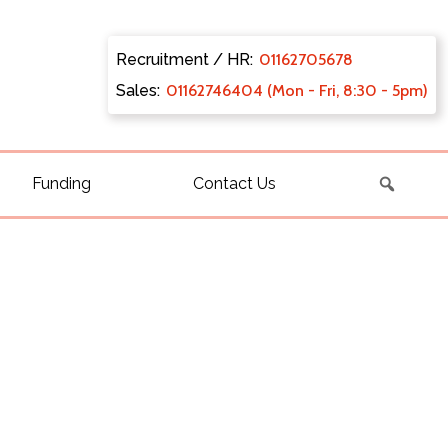
Recruitment / HR:
0116270
5678
Sales:
011627
46404 (Mon - Fri, 8:30 - 5pm)
Funding
Contact Us