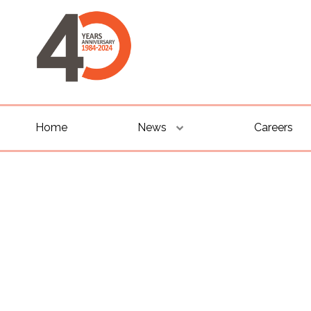
Home
News
Careers