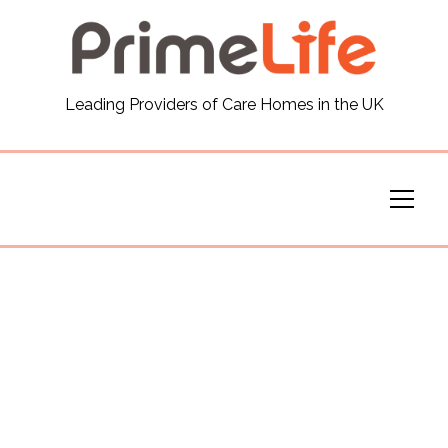
General
Leading Providers of Care Homes in the UK
News
Careers
Our Homes
Virtual Tours
Our Services
Funding