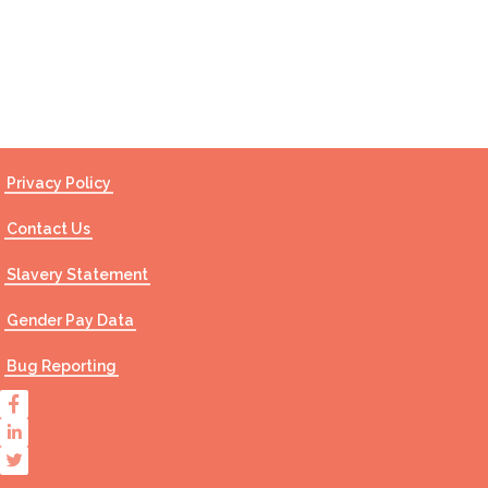
Contact Us
Privacy Policy
Contact Us
Slavery Statement
Gender Pay Data
Bug Reporting