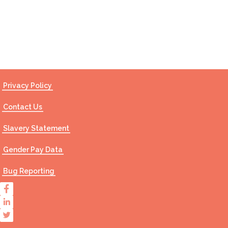
Contact Us
Privacy Policy
Contact Us
Slavery Statement
Gender Pay Data
Bug Reporting