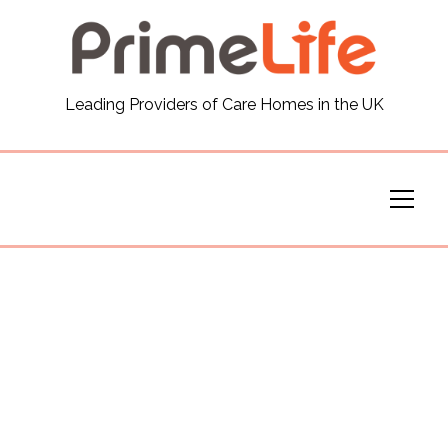
General
Leading Providers of Care Homes in the UK
News
Careers
Our Homes
Virtual Tours
Our Services
Funding