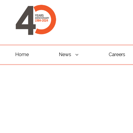
Home
News
Careers