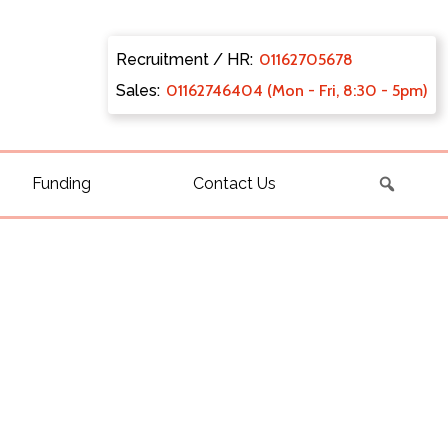
Recruitment / HR:
0116270
5678
Sales:
011627
46404 (Mon - Fri, 8:30 - 5pm)
Funding
Contact Us