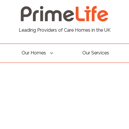
Leading Providers of Care Homes in the UK
Our Homes
Our Services