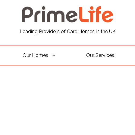
Leading Providers of Care Homes in the UK
Our Homes
Our Services