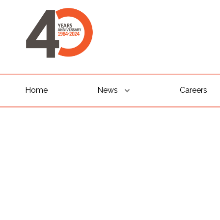
Home
News
Careers