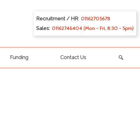
Recruitment / HR:
0116270
5678
Sales:
011627
46404 (Mon - Fri, 8:30 - 5pm)
Funding
Contact Us