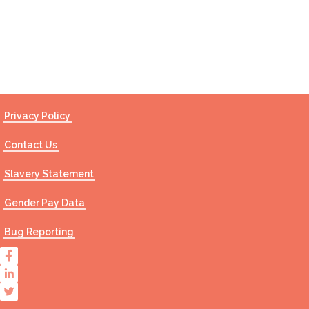
Contact Us
Privacy Policy
Contact Us
Slavery Statement
Gender Pay Data
Bug Reporting