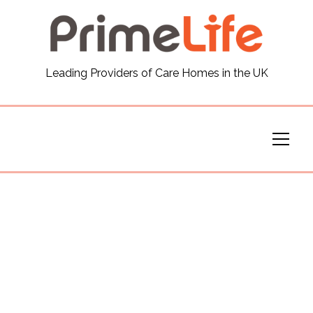
General
Leading Providers of Care Homes in the UK
News
Careers
Our Homes
Virtual Tours
Our Services
Funding