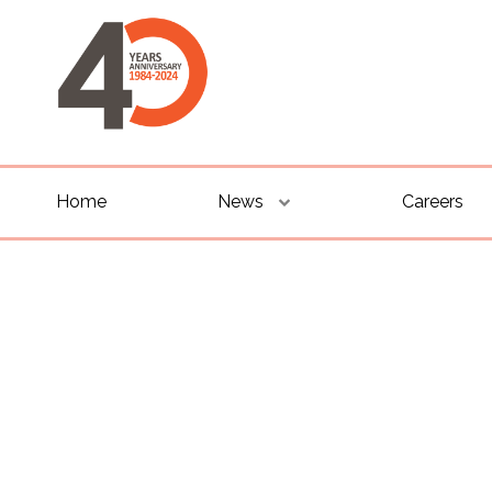
Home
News
Careers