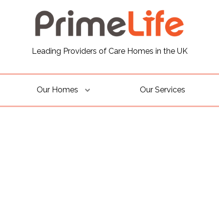
Leading Providers of Care Homes in the UK
Our Homes
Our Services