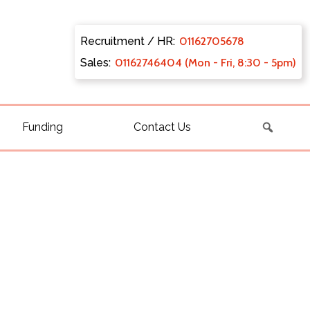
Recruitment / HR:
0116270
5678
Sales:
011627
46404 (Mon - Fri, 8:30 - 5pm)
Funding
Contact Us