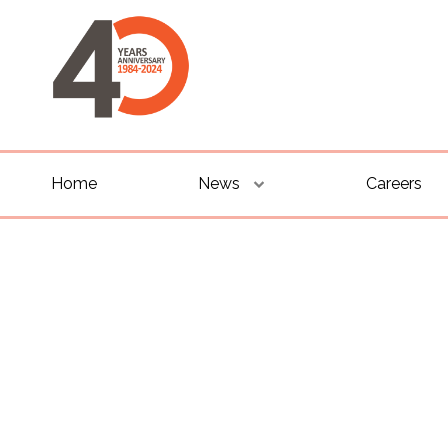
Home
News
Careers