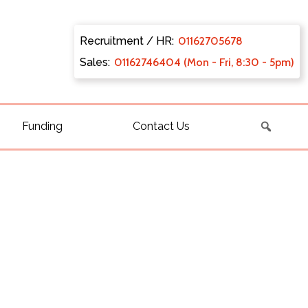
Recruitment / HR:
0116270
5678
Sales:
011627
46404 (Mon - Fri, 8:30 - 5pm)
Funding
Contact Us