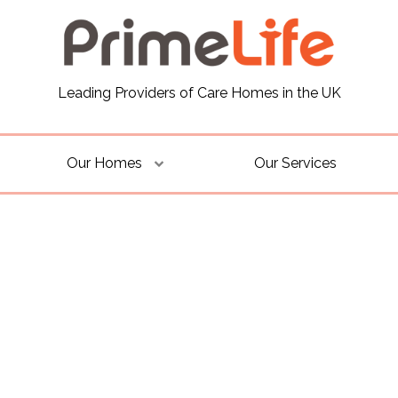
Leading Providers of Care Homes in the UK
Our Homes
Our Services