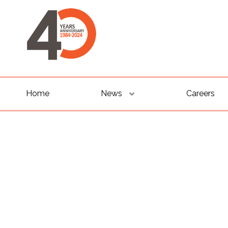
Home
News
Careers