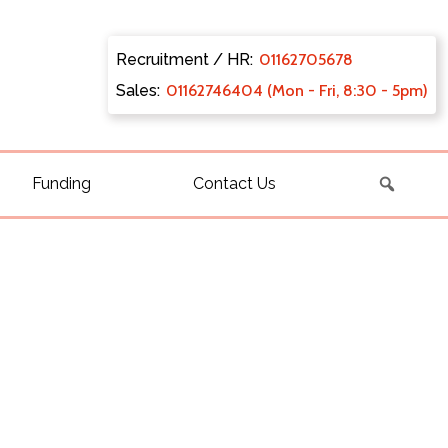
Recruitment / HR:
0116270
5678
Sales:
011627
46404 (Mon - Fri, 8:30 - 5pm)
Funding
Contact Us