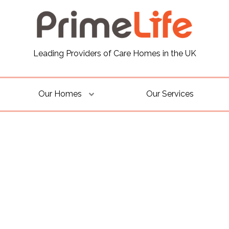
Leading Providers of Care Homes in the UK
Our Homes
Our Services