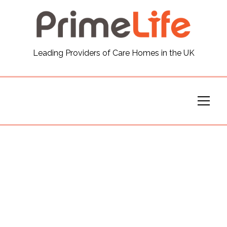
General
Leading Providers of Care Homes in the UK
News
Careers
Our Homes
Virtual Tours
Our Services
Funding