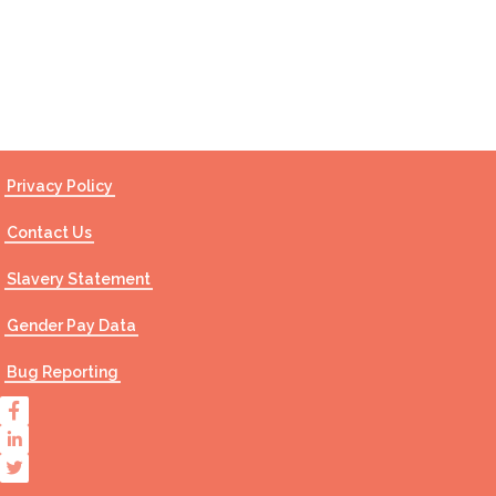
Contact Us
Privacy Policy
Contact Us
Slavery Statement
Gender Pay Data
Bug Reporting