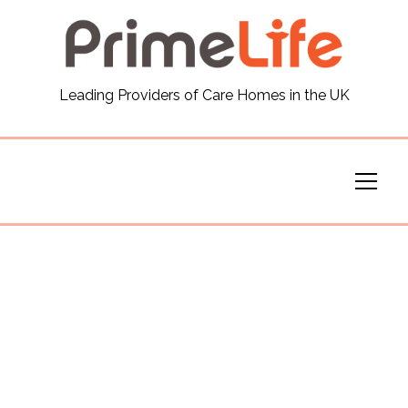
General
Leading Providers of Care Homes in the UK
News
Careers
Our Homes
Virtual Tours
Our Services
Funding