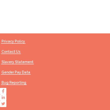
Contact Us
Privacy Policy
Contact Us
Slavery Statement
Gender Pay Data
Bug Reporting