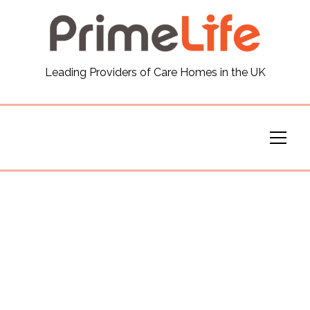
General
Leading Providers of Care Homes in the UK
News
Careers
Our Homes
Virtual Tours
Our Services
Funding