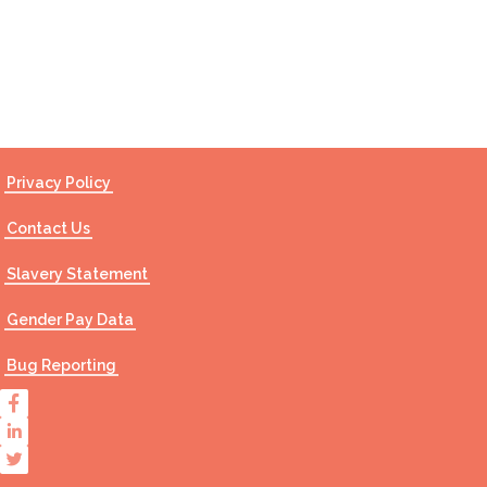
Contact Us
Privacy Policy
Contact Us
Slavery Statement
Gender Pay Data
Bug Reporting