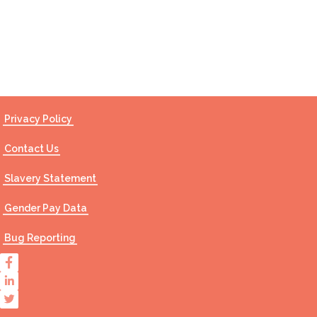
Contact Us
Privacy Policy
Contact Us
Slavery Statement
Gender Pay Data
Bug Reporting