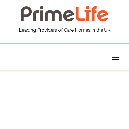
General
Leading Providers of Care Homes in the UK
News
Careers
Our Homes
Virtual Tours
Our Services
Funding