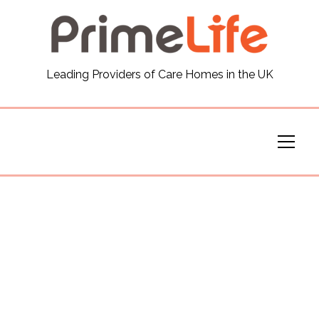
General
Leading Providers of Care Homes in the UK
News
Careers
Our Homes
Virtual Tours
Our Services
Funding