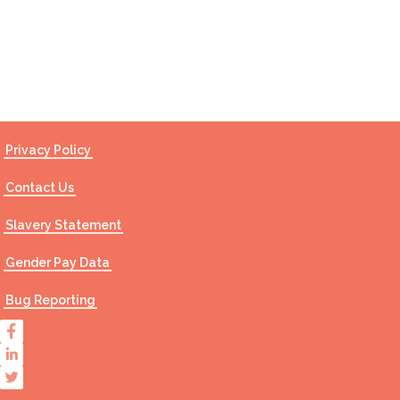
Contact Us
Privacy Policy
Contact Us
Slavery Statement
Gender Pay Data
Bug Reporting