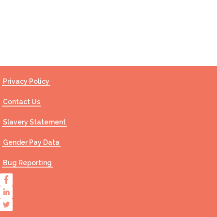
Contact Us
Privacy Policy
Contact Us
Slavery Statement
Gender Pay Data
Bug Reporting