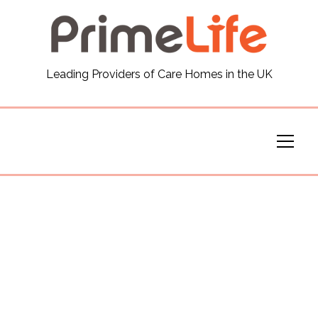
General
Leading Providers of Care Homes in the UK
News
Careers
Our Homes
Virtual Tours
Our Services
Funding